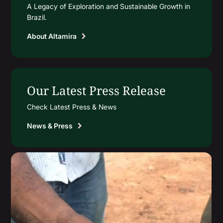
A Legacy of Exploration and Sustainable Growth in
Brazil.
About Altamira
Our Latest Press Release
Check Latest Press & News
News & Press