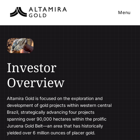
Menu
Investor
Overview
Altamira Gold is focused on the exploration and
development of gold projects within western central
Brazil, strategically advancing four projects
spanning over 90,000 hectares within the prolific
Juruena Gold Belt—an area that has historically
yielded over 6 million ounces of placer gold.