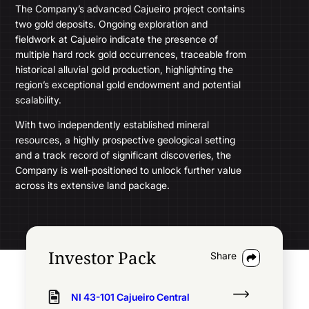
The Company’s advanced Cajueiro project contains
two gold deposits. Ongoing exploration and
fieldwork at Cajueiro indicate the presence of
multiple hard rock gold occurrences, traceable from
historical alluvial gold production, highlighting the
region’s exceptional gold endowment and potential
scalability.
With two independently established mineral
resources, a highly prospective geological setting
and a track record of significant discoveries, the
Company is well-positioned to unlock further value
across its extensive land package.
Track all markets on TradingView
Investor Pack
Share
Common Shares
296,488,886
2026
Fiscal 2025
NI 43-101 Cajueiro Central
Computershare Investor Services Inc