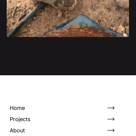
Home
Projects
About