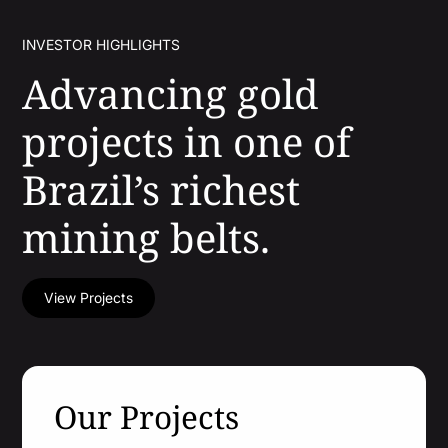
INVESTOR HIGHLIGHTS
Advancing gold
projects in one of
Projects
Brazil’s richest
Cajueiro
About
mining belts.
Apiacas
Investors
View Projects
Why Altamira
Press & News
Presentation
Contact
Share Structure
Our Projects
Stock Quote