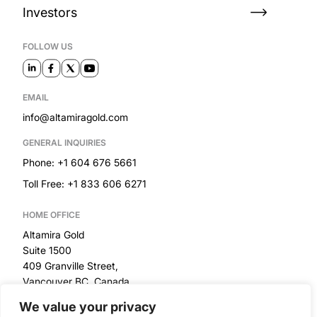
Investors
FOLLOW US
EMAIL
info@altamiragold.com
GENERAL INQUIRIES
Phone: +1 604 676 5661
Toll Free: +1 833 606 6271
HOME OFFICE
Altamira Gold
Suite 1500
409 Granville Street,
Vancouver BC, Canada
We value your privacy
RESOURCES