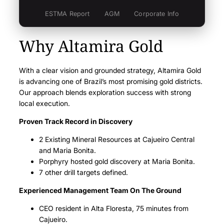
Fiscal 2021
Q3 – Nov
Q2 – Aug
ESTMA Report
AGM
Corporate Info
Q4 – Feb
Q2 – Aug
Q1 – May
Fiscal 2020
Q4 – Feb
Q3 – Nov
Why Altamira Gold
Q1 – May
Fiscal 2020
Q3 – Nov
Q2 – Aug
With a clear vision and grounded strategy, Altamira Gold
Q4 – Feb
Q2 – Aug
Q1 – May
is advancing one of Brazil’s most promising gold districts.
Fiscal 2019
Q4 – Feb
Q3 – Nov
Our approach blends exploration success with strong
Q1 – May
Fiscal 2019
local execution.
Q3 – Nov
Q2 – Aug
Proven Track Record in Discovery
Q4 – Feb
Q2 – Aug
Q1 – May
2 Existing Mineral Resources at Cajueiro Central
Q4 – Feb
Q3 – Nov
Q1 – May
and Maria Bonita.
Porphyry hosted gold discovery at Maria Bonita.
Q3 – Nov
Q2 – Aug
7 other drill targets defined.
Q2 – Aug
Q1 – May
Experienced Management Team On The Ground
Q1 – May
CEO resident in Alta Floresta, 75 minutes from
Cajueiro.