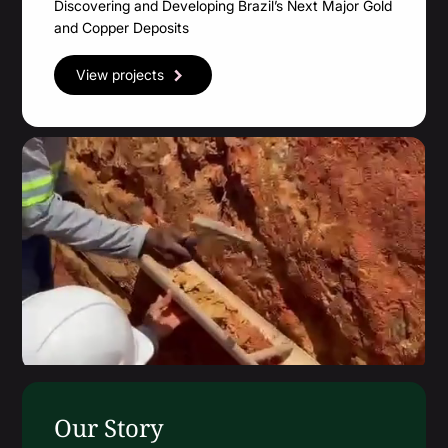
Discovering and Developing Brazil’s Next Major Gold
Financial Statements
and Copper Deposits
MD&A
View projects
ESTMA Report
AGM Materials
Corporate Info
Our Story