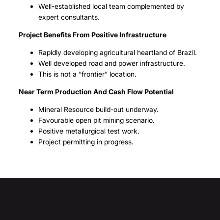
Well-established local team complemented by
expert consultants.
Project Benefits From Positive Infrastructure
Rapidly developing agricultural heartland of Brazil.
Well developed road and power infrastructure.
This is not a “frontier” location.
Near Term Production And Cash Flow Potential
Mineral Resource build-out underway.
Favourable open pit mining scenario.
Positive metallurgical test work.
Project permitting in progress.