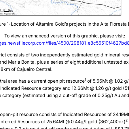
ure 1: Location of Altamira Gold’s projects in the Alta Floresta B
To view an enhanced version of this graphic, please visit:
ages.newsfilecorp.com/files/4500/298181_e8c56510f4627bd8_
rict consists of two independently estimated gold mineral res
and Maria Bonita, plus a series of eight additional untested ex
f 8km of Cajueiro Central.
1
ral area has a current open pit resource
of 5.66Mt @ 1.02 g/
 Indicated Resource category and 12.66Mt @ 1.26 g/t gold (51
 category (estimated using a cut-off grade of 0.25g/t Au and
open-pit resource consists of Indicated Resources of 24.19M
2
Inferred Resources of 25.64Mt @ 0.44g/t gold (362,400oz)
sing a 0.2 g/t gold cut-off grade and a gold price of US$2,