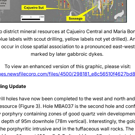
o district mineral resources at Cajueiro Central and Maria Bon
ue labels with scout drilling, yellow labels not yet drilled). A
s occur in close spatial association to a pronounced east-west 
marked by later gabbroic dykes.
To view an enhanced version of this graphic, please visit:
ages.newsfilecorp.com/files/4500/298181_e8c56510f4627bd8_
lling Update
ill holes have now been completed to the west and north and 
resource (Figure 3). Hole MBA037 is the second hole and conf
ly porphyry containing zones of good quartz vein developmen
w depth of 95m downhole (78m vertical). Interestingly, the gol
the porphyritic intrusive and in the tuffaceous wall rocks. The