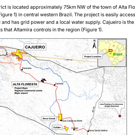
rict is located approximately 75km NW of the town of Alta Flor
gure 1) in central western Brazil. The project is easily access
 and has grid power and a local water supply. Cajueiro is t
s that Altamira controls in the region (Figure 1).