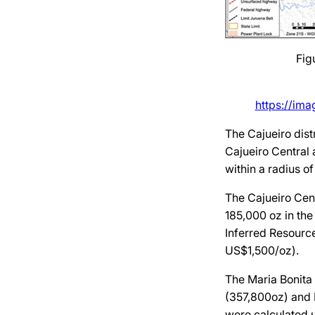
Fig
https://im
The Cajueiro dist
Cajueiro Central 
within a radius o
The Cajueiro Cent
185,000 oz in the
Inferred Resource
US$1,500/oz).
The Maria Bonita 
(357,800oz) and 
were calculated u