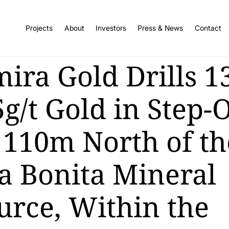
Projects
About
Investors
Press & News
Contact
mira Gold Drills 
g/t Gold in Step-
 110m North of th
a Bonita Mineral
urce, Within the