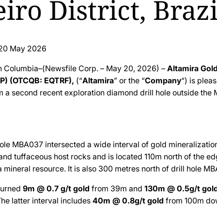
iro District, Brazi
20 May 2026
sh Columbia–(Newsfile Corp. – May 20, 2026) –
Altamira Gol
P) (OTCQB: EQTRF),
(“
Altamira
” or the “
Company
“) is plea
m a second recent exploration diamond drill hole outside the 
hole MBA037 intersected a wide interval of gold mineralizatio
and tuffaceous host rocks and is located 110m north of the ed
 mineral resource. It is also 300 metres north of drill hole M
turned
9m @ 0.7 g/t
gold
from 39m and
130m @ 0.5g/t
gol
he latter interval includes
40m @ 0.8g/t
gold
from 100m dow