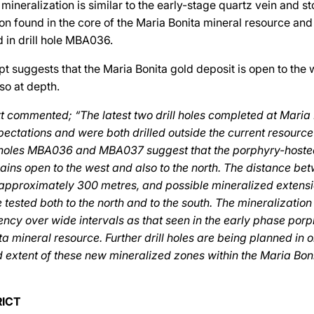
 mineralization is similar to the early-stage quartz vein and 
on found in the core of the Maria Bonita mineral resource and
 in drill hole MBA036.
pt suggests that the Maria Bonita gold deposit is open to the
so at depth.
 commented; “The latest two drill holes completed at Maria
ectations and were both drilled outside the current resourc
ll holes MBA036 and MBA037 suggest that the porphyry-hoste
ins open to the west and also to the north. The distance be
s approximately 300 metres, and possible mineralized extensi
 tested both to the north and to the south. The mineralizatio
ncy over wide intervals as that seen in the early phase porp
ta mineral resource. Further drill holes are being planned in 
d extent of these new mineralized zones within the Maria Bo
RICT