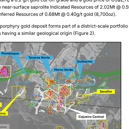
e near-surface saprolite Indicated Resources of 2.02Mt @ 0.5
nferred Resources of 0.68Mt @ 0.40g/t gold (8,700oz).
porphyry gold deposit forms part of a district-scale portfolio
 having a similar geological origin (Figure 2).