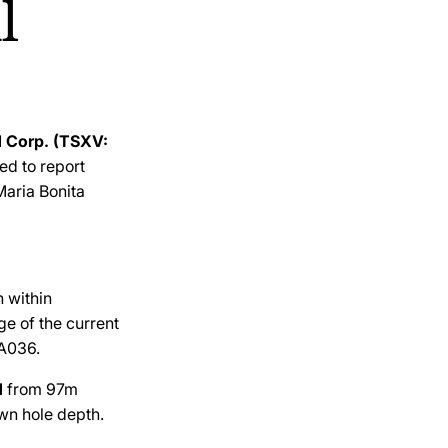
l
d Corp. (TSXV:
sed to report
Maria Bonita
n within
ge of the current
BA036.
d
from 97m
n hole depth.