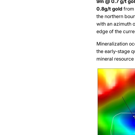
9m @ 0.7 g/t
go
0.8g/t
gold
from 
the northern boun
with an azimuth o
edge of the curre
Mineralization oc
the early-stage q
mineral resource