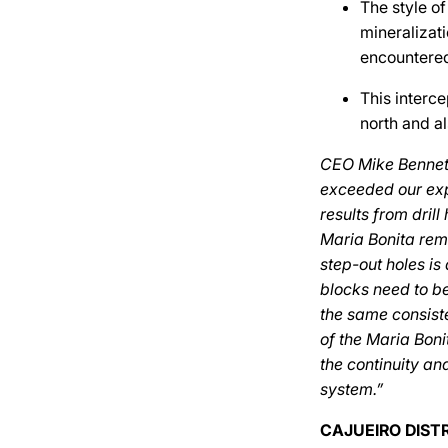
The style of
mineralizati
encountered
This interce
north and al
CEO Mike Bennett
exceeded our exp
results from dri
Maria Bonita rema
step-out holes i
blocks need to be
the same consiste
of the Maria Boni
the continuity an
system.”
CAJUEIRO DIST