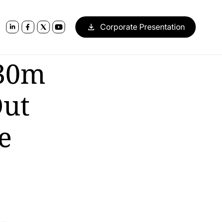
Corporate Presentation
130m
Out
e