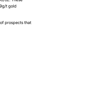
9g/t gold
 of prospects that