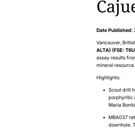
Cajue
Date Published:
Vancouver, Briti
ALTA) (FSE: T6U
assay results fro
mineral resource.
Highlights:
Scout drill 
porphyritic 
Maria Bonita
MBA037 re
downhole. T