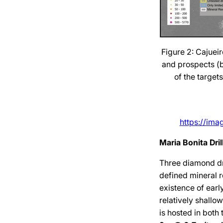
Figure 2: Cajueir
and prospects (bl
of the target
https://im
Maria Bonita Dri
Three diamond dr
defined mineral 
existence of ear
relatively shallo
is hosted in both 