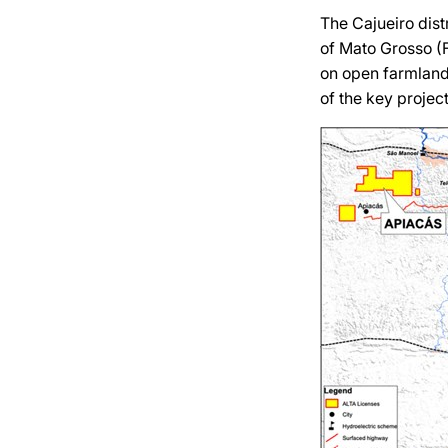
The Cajueiro dist
of Mato Grosso (Fi
on open farmland
of the key project