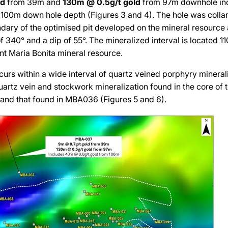
ld
from 39m and
130m @ 0.5g/t
gold
from 97m downhole in
100m down hole depth (Figures 3 and 4). The hole was colla
dary of the optimised pit developed on the mineral resource 
f 340° and a dip of 55°. The mineralized interval is located 11
nt Maria Bonita mineral resource.
curs within a wide interval of quartz veined porphyry minerali
uartz vein and stockwork mineralization found in the core of 
 and that found in MBA036 (Figures 5 and 6).