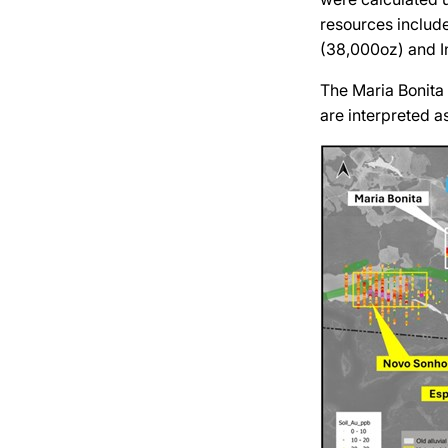
resources includ
(38,000oz) and I
The Maria Bonita 
are interpreted as