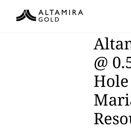
Alta
@ 0.5
Hole
Mari
Reso