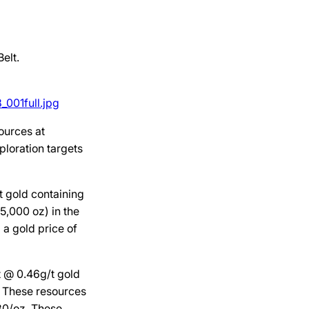
elt.
001full.jpg
ources at
ploration targets
t gold containing
5,000 oz) in the
 a gold price of
t @ 0.46g/t gold
. These resources
780/oz. These