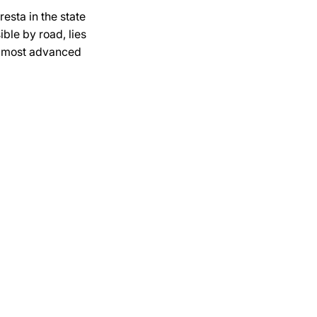
esta in the state
ible by road, lies
he most advanced