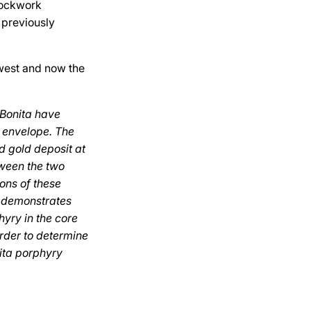
stockwork
 previously
 west and now the
 Bonita have
e envelope. The
d gold deposit at
tween the two
ons of these
n demonstrates
hyry in the core
order to determine
nita porphyry