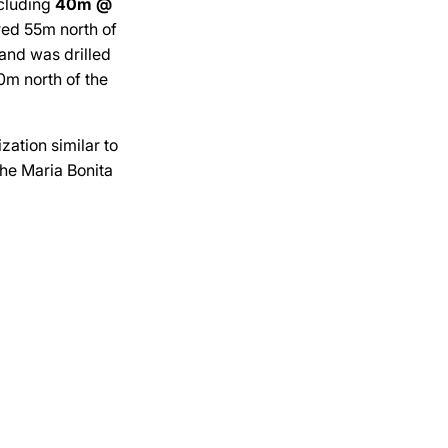
cluding
40m @
red 55m north of
and was drilled
0m north of the
zation similar to
the Maria Bonita