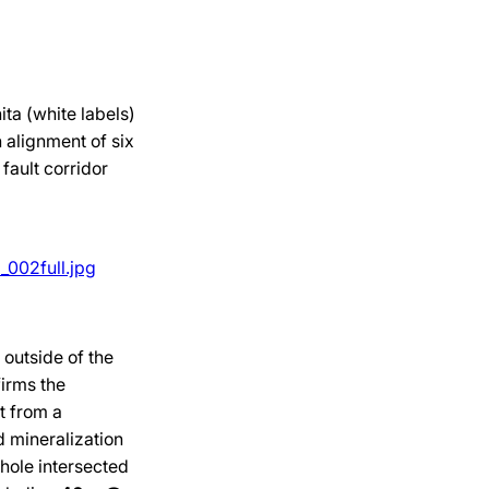
ita (white labels)
n alignment of six
fault corridor
002full.jpg
outside of the
irms the
t from a
d mineralization
 hole intersected