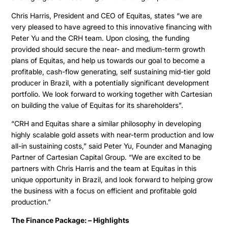
Chris Harris, President and CEO of Equitas, states “we are
very pleased to have agreed to this innovative financing with
Peter Yu and the CRH team. Upon closing, the funding
provided should secure the near- and medium-term growth
plans of Equitas, and help us towards our goal to become a
profitable, cash-flow generating, self sustaining mid-tier gold
producer in Brazil, with a potentially significant development
portfolio. We look forward to working together with Cartesian
on building the value of Equitas for its shareholders”.
“CRH and Equitas share a similar philosophy in developing
highly scalable gold assets with near-term production and low
all-in sustaining costs,” said Peter Yu, Founder and Managing
Partner of Cartesian Capital Group. “We are excited to be
partners with Chris Harris and the team at Equitas in this
unique opportunity in Brazil, and look forward to helping grow
the business with a focus on efficient and profitable gold
production.”
The Finance Package: – Highlights