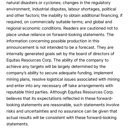
natural disasters or cyclones; changes in the regulatory
environment, industrial disputes, labour shortages, political
and other factors; the inability to obtain additional financing, if
required, on commercially suitable terms; and global and
regional economic conditions. Readers are cautioned not to
place undue reliance on forward-looking statements. The
information concerning possible production in this
announcement is not intended to be a forecast. They are
internally generated goals set by the board of directors of
Equitas Resources Corp. The ability of the company to
achieve any targets will be largely determined by the
company’s ability to secure adequate funding, implement
mining plans, resolve logistical issues associated with mining
and enter into any necessary off take arrangements with
reputable third parties. Although Equitas Resources Corp.
believes that its expectations reflected in these forward-
looking statements are reasonable, such statements involve
risks and uncertainties and no assurance can be given that
actual results will be consistent with these forward-looking
statements.