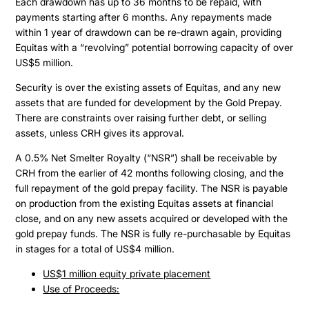
Each drawdown has up to 36 months to be repaid, with
payments starting after 6 months. Any repayments made
within 1 year of drawdown can be re-drawn again, providing
Equitas with a “revolving” potential borrowing capacity of over
US$5 million.
Security is over the existing assets of Equitas, and any new
assets that are funded for development by the Gold Prepay.
There are constraints over raising further debt, or selling
assets, unless CRH gives its approval.
A 0.5% Net Smelter Royalty (“NSR”) shall be receivable by
CRH from the earlier of 42 months following closing, and the
full repayment of the gold prepay facility. The NSR is payable
on production from the existing Equitas assets at financial
close, and on any new assets acquired or developed with the
gold prepay funds. The NSR is fully re-purchasable by Equitas
in stages for a total of US$4 million.
US$1 million equity private placement
Use of Proceeds: