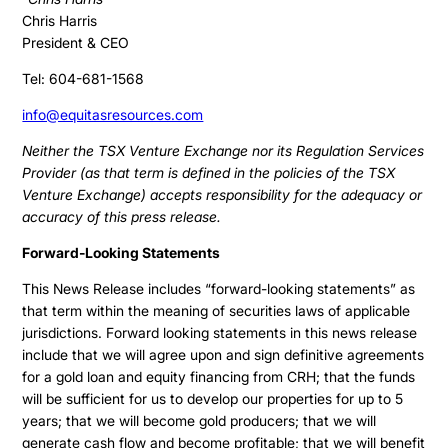
Chris Harris
President & CEO
Tel: 604-681-1568
info@equitasresources.com
Neither the TSX Venture Exchange nor its Regulation Services
Provider (as that term is defined in the policies of the TSX
Venture Exchange) accepts responsibility for the adequacy or
accuracy of this press release.
Forward-Looking Statements
This News Release includes “forward-looking statements” as
that term within the meaning of securities laws of applicable
jurisdictions. Forward looking statements in this news release
include that we will agree upon and sign definitive agreements
for a gold loan and equity financing from CRH; that the funds
will be sufficient for us to develop our properties for up to 5
years; that we will become gold producers; that we will
generate cash flow and become profitable; that we will benefit