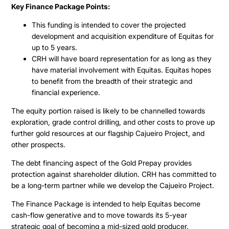
Key Finance Package Points:
This funding is intended to cover the projected
development and acquisition expenditure of Equitas for
up to 5 years.
CRH will have board representation for as long as they
have material involvement with Equitas. Equitas hopes
to benefit from the breadth of their strategic and
financial experience.
The equity portion raised is likely to be channelled towards
exploration, grade control drilling, and other costs to prove up
further gold resources at our flagship Cajueiro Project, and
other prospects.
The debt financing aspect of the Gold Prepay provides
protection against shareholder dilution. CRH has committed to
be a long-term partner while we develop the Cajueiro Project.
The Finance Package is intended to help Equitas become
cash-flow generative and to move towards its 5-year
strategic goal of becoming a mid-sized gold producer.