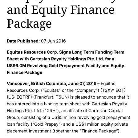
and Equity Finance
Package
Date Published:
07 Jun 2016
Equitas Resources Corp. Signs Long Term Funding Term
Sheet with Cartesian Royalty Holdings Pte. Ltd. for a
US$6.0M Revolving Gold Prepayment Facility and Equity
Finance Package
Vancouver, British Columbia, June 07, 2016 –
Equitas
Resources Corp. (“Equitas” or the “Company”) (TSXV: EQT)
(US: EQTRF) (Frankfurt: T6UN) is pleased to announce that it
has entered into a binding term sheet with Cartesian Royalty
Holdings Pte. Ltd. (“CRH”), an affiliate of Cartesian Capital
Group, consisting of a US$5 million revolving gold prepayment
loan facility (“Gold Prepay”) and a US$1 million equity private
placement investment (together the “Finance Package”).