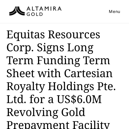
Menu
Equitas Resources
Corp. Signs Long
Term Funding Term
Sheet with Cartesian
Royalty Holdings Pte.
Ltd. for a US$6.0M
Revolving Gold
Prepayment Facility