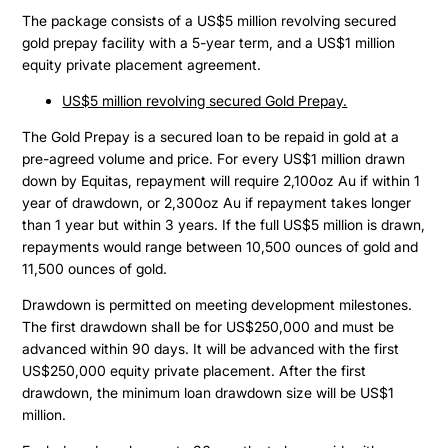
The package consists of a US$5 million revolving secured
gold prepay facility with a 5-year term, and a US$1 million
equity private placement agreement.
US$5 million revolving secured Gold Prepay.
The Gold Prepay is a secured loan to be repaid in gold at a
pre-agreed volume and price. For every US$1 million drawn
down by Equitas, repayment will require 2,100oz Au if within 1
year of drawdown, or 2,300oz Au if repayment takes longer
than 1 year but within 3 years. If the full US$5 million is drawn,
repayments would range between 10,500 ounces of gold and
11,500 ounces of gold.
Drawdown is permitted on meeting development milestones.
The first drawdown shall be for US$250,000 and must be
advanced within 90 days. It will be advanced with the first
US$250,000 equity private placement. After the first
drawdown, the minimum loan drawdown size will be US$1
million.