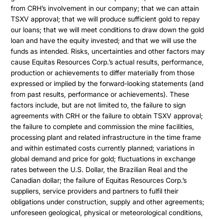
from CRH’s involvement in our company; that we can attain
TSXV approval; that we will produce sufficient gold to repay
our loans; that we will meet conditions to draw down the gold
loan and have the equity invested; and that we will use the
funds as intended. Risks, uncertainties and other factors may
cause Equitas Resources Corp.’s actual results, performance,
production or achievements to differ materially from those
expressed or implied by the forward-looking statements (and
from past results, performance or achievements). These
factors include, but are not limited to, the failure to sign
agreements with CRH or the failure to obtain TSXV approval;
the failure to complete and commission the mine facilities,
processing plant and related infrastructure in the time frame
and within estimated costs currently planned; variations in
global demand and price for gold; fluctuations in exchange
rates between the U.S. Dollar, the Brazilian Real and the
Canadian dollar; the failure of Equitas Resources Corp.’s
suppliers, service providers and partners to fulfil their
obligations under construction, supply and other agreements;
unforeseen geological, physical or meteorological conditions,