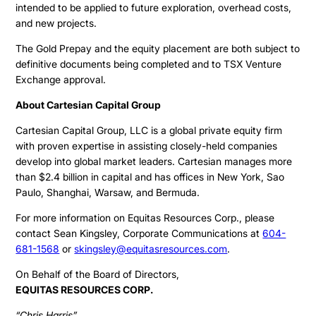
intended to be applied to future exploration, overhead costs,
Corporate Info
and new projects.
The Gold Prepay and the equity placement are both subject to
definitive documents being completed and to TSX Venture
Exchange approval.
About Cartesian Capital Group
Cartesian Capital Group, LLC is a global private equity firm
with proven expertise in assisting closely-held companies
develop into global market leaders. Cartesian manages more
than $2.4 billion in capital and has offices in New York, Sao
Paulo, Shanghai, Warsaw, and Bermuda.
For more information on Equitas Resources Corp., please
contact Sean Kingsley, Corporate Communications at
604-
681-1568
or
skingsley@equitasresources.com
.
On Behalf of the Board of Directors,
EQUITAS RESOURCES CORP.
“Chris Harris”