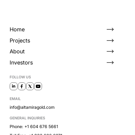
Home
Projects
About
Investors
FOLLOW US
EMAIL
info@altamiragold.com
GENERAL INQUIRIES
Phone: +1 604 676 5661