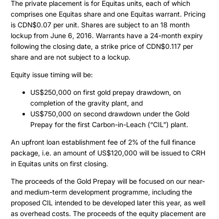
Projects
The private placement is for Equitas units, each of which
comprises one Equitas share and one Equitas warrant. Pricing
is CDN$0.07 per unit. Shares are subject to an 18 month
Cajueiro
About
lockup from June 6, 2016. Warrants have a 24-month expiry
following the closing date, a strike price of CDN$0.117 per
Apiacas
share and are not subject to a lockup.
Investors
Equity issue timing will be:
US$250,000 on first gold prepay drawdown, on
Why Altamira
Press & News
completion of the gravity plant, and
Presentation
US$750,000 on second drawdown under the Gold
Prepay for the first Carbon-in-Leach (“CIL”) plant.
Contact
Share Structure
An upfront loan establishment fee of 2% of the full finance
Stock Quote
package, i.e. an amount of US$120,000 will be issued to CRH
Financial Statements
in Equitas units on first closing.
MD&A
The proceeds of the Gold Prepay will be focused on our near-
and medium-term development programme, including the
ESTMA Report
proposed CIL intended to be developed later this year, as well
as overhead costs. The proceeds of the equity placement are
AGM Materials