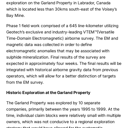
exploration on the Garland Property in Labrador, Canada
which is located less than 30kms south-east of the Voisey’s
Bay Mine.
Phase 1 field work comprised of a 645 line-kilometer utilizing
Geotech’s exclusive and industry-leading VTEM™(Versatile
Time-Domain Electromagnetic) airborne survey. The EM and
magnetic data was collected in order to define
electromagnetic anomalies that may be associated with
sulphide mineralization. Final results of the survey are
expected in approximately four weeks. The final results will be
integrated with historical airborne gravity data from previous
operators, which will allow for a better distinction of targets
from the EM survey.
Historic Exploration at the Garland Property
The Garland Property was explored by 10 separate
companies, primarily between the years 1995 to 1999. At the
time, individual claim blocks were relatively small with multiple
owners, which was not conducive to a regional exploration
strategy that would have allowed for the systematic