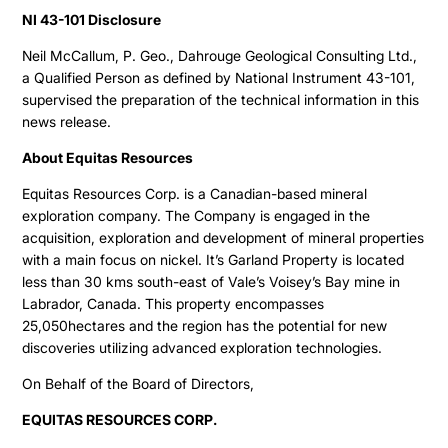
NI 43-101 Disclosure
Neil McCallum, P. Geo., Dahrouge Geological Consulting Ltd.,
a Qualified Person as defined by National Instrument 43-101,
supervised the preparation of the technical information in this
news release.
About Equitas Resources
Equitas Resources Corp. is a Canadian-based mineral
exploration company. The Company is engaged in the
acquisition, exploration and development of mineral properties
Projects
with a main focus on nickel. It’s Garland Property is located
less than 30 kms south-east of Vale’s Voisey’s Bay mine in
Cajueiro
Labrador, Canada. This property encompasses
About
25,050hectares and the region has the potential for new
Apiacas
discoveries utilizing advanced exploration technologies.
Investors
On Behalf of the Board of Directors,
EQUITAS RESOURCES CORP.
Why Altamira