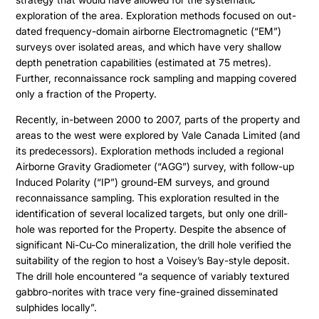
exploration of the area. Exploration methods focused on out-
dated frequency-domain airborne Electromagnetic (“EM”)
surveys over isolated areas, and which have very shallow
depth penetration capabilities (estimated at 75 metres).
Further, reconnaissance rock sampling and mapping covered
only a fraction of the Property.
Recently, in-between 2000 to 2007, parts of the property and
areas to the west were explored by Vale Canada Limited (and
its predecessors). Exploration methods included a regional
Airborne Gravity Gradiometer (“AGG”) survey, with follow-up
Induced Polarity (“IP”) ground-EM surveys, and ground
reconnaissance sampling. This exploration resulted in the
identification of several localized targets, but only one drill-
hole was reported for the Property. Despite the absence of
significant Ni-Cu-Co mineralization, the drill hole verified the
suitability of the region to host a Voisey’s Bay-style deposit.
The drill hole encountered “a sequence of variably textured
gabbro-norites with trace very fine-grained disseminated
sulphides locally”.