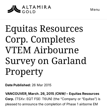
Menu
Equitas Resources
Corp. Completes
VTEM Airbourne
Survey on Garland
Property
Date Published:
26 Mar 2015
VANCOUVER, March. 26, 2015 /CNW/ –
Equitas Resources
Corp.
(TSXv: EQT FSE: T6UN) (the “Company or “Equitas”) is
pleased to announce the completion of Phase 1 airborne EM