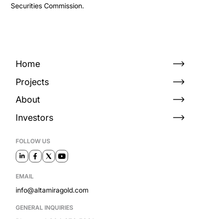
Securities Commission.
Home
Projects
About
Investors
FOLLOW US
EMAIL
info@altamiragold.com
GENERAL INQUIRIES