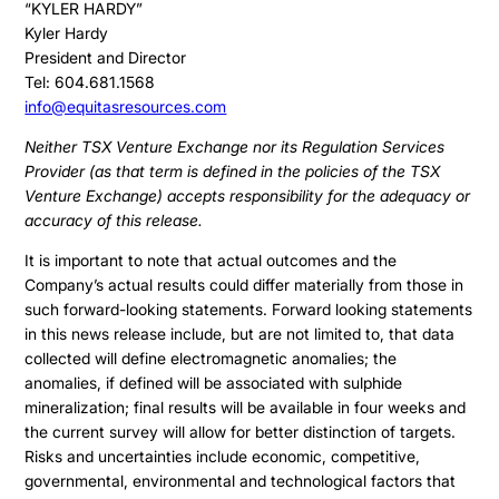
Press & News
“KYLER HARDY”
Presentation
Kyler Hardy
Contact
President and Director
Share Structure
Tel: 604.681.1568
Stock Quote
info@equitasresources.com
Financial Statements
Neither TSX Venture Exchange nor its Regulation Services
Provider (as that term is defined in the policies of the TSX
MD&A
Venture Exchange) accepts responsibility for the adequacy or
ESTMA Report
accuracy of this release.
AGM Materials
It is important to note that actual outcomes and the
Company’s actual results could differ materially from those in
Corporate Info
such forward-looking statements. Forward looking statements
in this news release include, but are not limited to, that data
collected will define electromagnetic anomalies; the
anomalies, if defined will be associated with sulphide
mineralization; final results will be available in four weeks and
the current survey will allow for better distinction of targets.
Risks and uncertainties include economic, competitive,
governmental, environmental and technological factors that