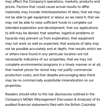
may affect the Company’s operations, markets, products and
prices. Factors that could cause actual results to differ
materially may include misinterpretation of data; that we may
not be able to get equipment or labour as we need it; that we
may not be able to raise sufficient funds to complete our
intended exploration and development; that our applications
to drill may be denied; that weather, logistical problems or
hazards may prevent us from exploration; that equipment
may not work as well as expected; that analysis of data may
not be possible accurately and at depth; that results which we
or others have found in any particular location are not
necessarily indicative of our properties; that we may not
complete environmental programs in a timely manner or at all;
that market prices for nickel may not justify commercial
production costs; and that despite encouraging data there
may be no commercially exploitable mineralization on our
properties.
Readers should refer to the risk disclosures outlined in the
Company’s MD&A (Management Discussion & Analysis) of its
audited financial statements filed with the British Columbia