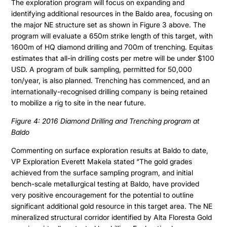
The exploration program will focus on expanding and
identifying additional resources in the Baldo area, focusing on
the major NE structure set as shown in Figure 3 above. The
program will evaluate a 650m strike length of this target, with
1600m of HQ diamond drilling and 700m of trenching. Equitas
estimates that all-in drilling costs per metre will be under $100
USD. A program of bulk sampling, permitted for 50,000
ton/year, is also planned. Trenching has commenced, and an
internationally-recognised drilling company is being retained
to mobilize a rig to site in the near future.
Figure 4: 2016 Diamond Drilling and Trenching program at
Baldo
Commenting on surface exploration results at Baldo to date,
VP Exploration Everett Makela stated “The gold grades
achieved from the surface sampling program, and initial
bench-scale metallurgical testing at Baldo, have provided
very positive encouragement for the potential to outline
significant additional gold resource in this target area. The NE
mineralized structural corridor identified by Alta Floresta Gold