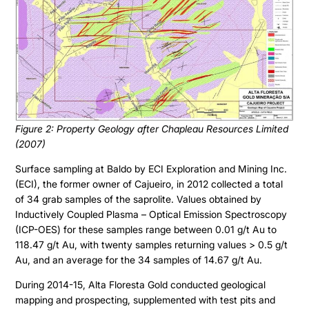
Figure 2: Property Geology after Chapleau Resources Limited
(2007)
Surface sampling at Baldo by ECI Exploration and Mining Inc.
(ECI), the former owner of Cajueiro, in 2012 collected a total
of 34 grab samples of the saprolite. Values obtained by
Inductively Coupled Plasma – Optical Emission Spectroscopy
(ICP-OES) for these samples range between 0.01 g/t Au to
118.47 g/t Au, with twenty samples returning values > 0.5 g/t
Au, and an average for the 34 samples of 14.67 g/t Au.
During 2014-15, Alta Floresta Gold conducted geological
mapping and prospecting, supplemented with test pits and