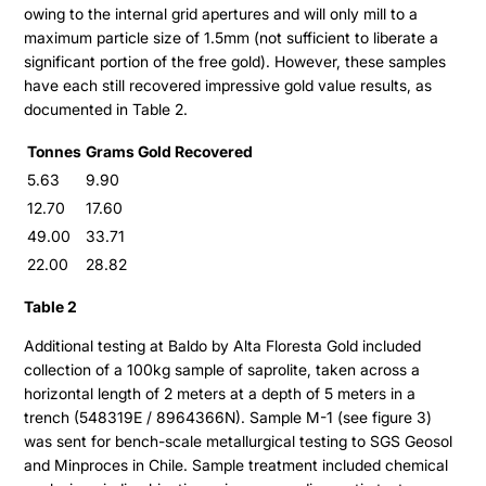
owing to the internal grid apertures and will only mill to a
maximum particle size of 1.5mm (not sufficient to liberate a
significant portion of the free gold). However, these samples
have each still recovered impressive gold value results, as
documented in Table 2.
Tonnes
Grams Gold Recovered
5.63
9.90
Projects
12.70
17.60
49.00
33.71
Cajueiro
About
22.00
28.82
Apiacas
Table 2
Investors
Additional testing at Baldo by Alta Floresta Gold included
collection of a 100kg sample of saprolite, taken across a
Why Altamira
horizontal length of 2 meters at a depth of 5 meters in a
Press & News
trench (548319E / 8964366N). Sample M-1 (see figure 3)
Presentation
was sent for bench-scale metallurgical testing to SGS Geosol
Contact
Share Structure
and Minproces in Chile. Sample treatment included chemical