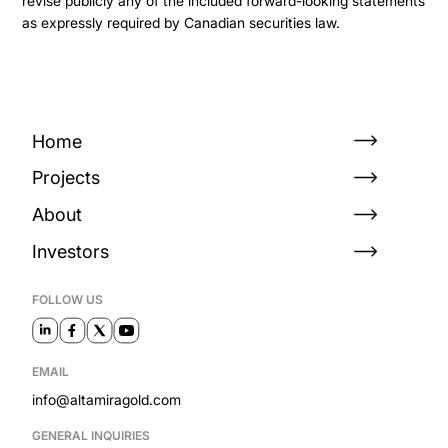
revise publicly any of the included forward-looking statements
as expressly required by Canadian securities law.
Home
Projects
About
Investors
FOLLOW US
EMAIL
info@altamiragold.com
GENERAL INQUIRIES