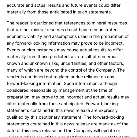
accurate and actual results and future events could differ
materially from those anticipated in such statements.
The reader is cautioned that references to mineral resources
that are not mineral reserves do not have demonstrated
economic viability and assumptions used in the preparation of
any forward-looking information may prove to be incorrect.
Events or circumstances may cause actual results to differ
materially from those predicted, as a result of numerous
known and unknown risks, uncertainties, and other factors,
many of which are beyond the control of the Company. The
reader is cautioned not to place undue reliance on any
forward-looking information. Such information, although
considered reasonable by management at the time of
preparation, may prove to be incorrect and actual results may
differ materially from those anticipated. Forward-looking
statements contained in this news release are expressly
qualified by this cautionary statement. The forward-looking
statements contained in this news release are made as of the
date of this news release and the Company will update or