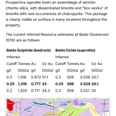
Prospective saprolite hosts an assemblage of sericite-
chlorite-silica, with disseminated limonite and “box-works” of
limonite with rare occurrences of chalcopyrite. This package
is clearly visible on surface in many locations throughout the
property.
The current Inferred Resource estimates at Baldo (Gustavson
2016) are as follows:
Baldo Sulphide (bedrock)
Baldo Oxide (saprolite)
Inferred
Inferred
Cutoff
Tonnes
Au
Oz Au
Cutoff
Tonnes
Au
Oz Au
g/t
(000s)
g/t
(000s)
g/t
(000s)
g/t
(000s)
0.3
1,108
0.872
31.1
0.3
309
3.029
30.1
0.25
1,319
0.777
33
0.25
309
3.029
30.1
0.2
1,500
0.711
34.3
0.2
309
3.021
30