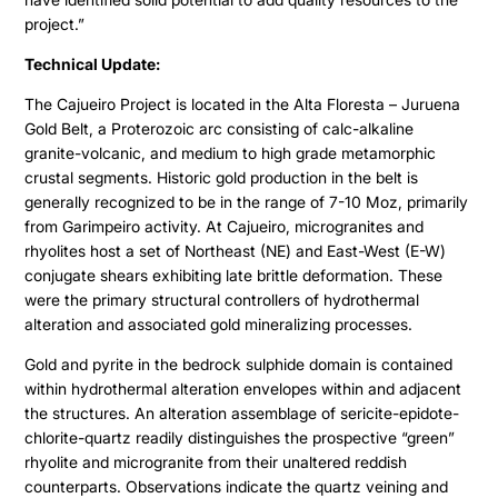
project.”
Technical Update:
The Cajueiro Project is located in the Alta Floresta – Juruena
Gold Belt, a Proterozoic arc consisting of calc-alkaline
granite-volcanic, and medium to high grade metamorphic
crustal segments. Historic gold production in the belt is
generally recognized to be in the range of 7-10 Moz, primarily
from Garimpeiro activity. At Cajueiro, microgranites and
rhyolites host a set of Northeast (NE) and East-West (E-W)
conjugate shears exhibiting late brittle deformation. These
were the primary structural controllers of hydrothermal
alteration and associated gold mineralizing processes.
Gold and pyrite in the bedrock sulphide domain is contained
within hydrothermal alteration envelopes within and adjacent
the structures. An alteration assemblage of sericite-epidote-
chlorite-quartz readily distinguishes the prospective “green”
rhyolite and microgranite from their unaltered reddish
counterparts. Observations indicate the quartz veining and