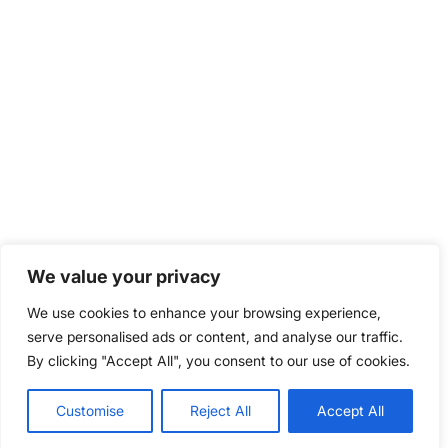
We value your privacy
We use cookies to enhance your browsing experience,
serve personalised ads or content, and analyse our traffic.
By clicking "Accept All", you consent to our use of cookies.
Customise
Reject All
Accept All