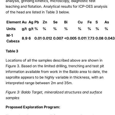
analysis, grinding kinetics, microscopy, diagnostic test
Stock Quote
leaching and flotation. Analytical results for ICP-OES analysis
of the head are listed in Table 3 below.
Financial Statements
MD&A
Element
Au
Ag
Pb
Zn
Se
Bi
Cu
Fe
S
As
Units
g/t
g/t
%
%
%
%
%
%
%
%
ESTMA Report
M-1
8.9
6
0.01
0.012
0.007
<0.005
0.011
7.73
0.08
0.043
AGM Materials
Cabeza
Corporate Info
Table 3
Locations of all the samples described above are shown in
Figure 3. Based on the limited drilling, trenching and test pit
information available from work in the Baldo area to date, the
saprolite appears to be highly variable in thickness, with an
interpreted range between 2m and 35m.
Figure 3: Baldo Target, mineralized structures and surface
samples
Proposed Exploration Program: