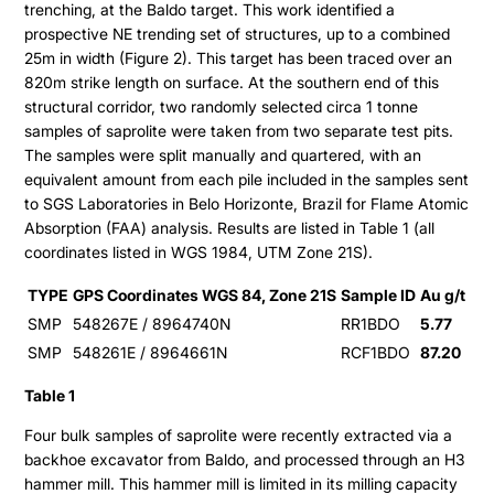
trenching, at the Baldo target. This work identified a
prospective NE trending set of structures, up to a combined
25m in width (Figure 2). This target has been traced over an
820m strike length on surface. At the southern end of this
structural corridor, two randomly selected circa 1 tonne
samples of saprolite were taken from two separate test pits.
The samples were split manually and quartered, with an
equivalent amount from each pile included in the samples sent
to SGS Laboratories in Belo Horizonte, Brazil for Flame Atomic
Absorption (FAA) analysis. Results are listed in Table 1 (all
coordinates listed in WGS 1984, UTM Zone 21S).
TYPE
GPS Coordinates WGS 84, Zone 21S
Sample ID
Au g/t
SMP
548267E / 8964740N
RR1BDO
5.77
SMP
548261E / 8964661N
RCF1BDO
87.20
Table 1
Four bulk samples of saprolite were recently extracted via a
backhoe excavator from Baldo, and processed through an H3
hammer mill. This hammer mill is limited in its milling capacity