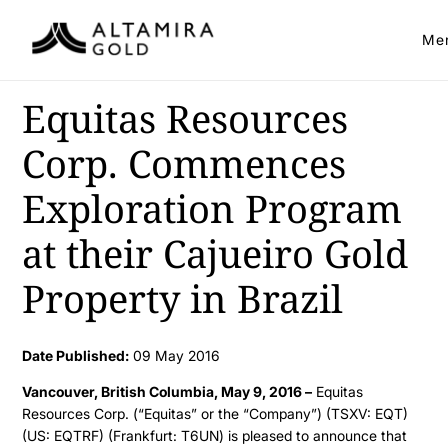
Me
Equitas Resources
Corp. Commences
Exploration Program
at their Cajueiro Gold
Property in Brazil
Date Published:
09 May 2016
Vancouver, British Columbia, May 9, 2016 –
Equitas
Resources Corp. (“Equitas” or the “Company”) (TSXV: EQT)
(US: EQTRF) (Frankfurt: T6UN) is pleased to announce that