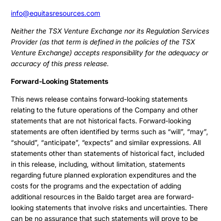
info@equitasresources.com
Neither the TSX Venture Exchange nor its Regulation Services
Provider (as that term is defined in the policies of the TSX
Venture Exchange) accepts responsibility for the adequacy or
accuracy of this press release.
Forward-Looking Statements
This news release contains forward-looking statements
relating to the future operations of the Company and other
statements that are not historical facts. Forward-looking
statements are often identified by terms such as “will”, “may”,
“should”, “anticipate”, “expects” and similar expressions. All
statements other than statements of historical fact, included
in this release, including, without limitation, statements
regarding future planned exploration expenditures and the
costs for the programs and the expectation of adding
additional resources in the Baldo target area are forward-
looking statements that involve risks and uncertainties. There
can be no assurance that such statements will prove to be