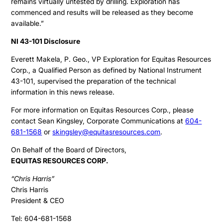
remains virtually untested by drilling. Exploration has
commenced and results will be released as they become
available.”
NI 43-101 Disclosure
Everett Makela, P. Geo., VP Exploration for Equitas Resources
Corp., a Qualified Person as defined by National Instrument
43-101, supervised the preparation of the technical
information in this news release.
For more information on Equitas Resources Corp., please
contact Sean Kingsley, Corporate Communications at
604-
681-1568
or
skingsley@equitasresources.com
.
On Behalf of the Board of Directors,
EQUITAS RESOURCES CORP.
“Chris Harris”
Chris Harris
President & CEO
Tel: 604-681-1568