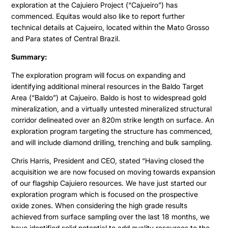
exploration at the Cajuiero Project (“Cajueiro”) has
commenced. Equitas would also like to report further
technical details at Cajueiro, located within the Mato Grosso
and Para states of Central Brazil.
Summary:
The exploration program will focus on expanding and
identifying additional mineral resources in the Baldo Target
Area (“Baldo”) at Cajueiro. Baldo is host to widespread gold
mineralization, and a virtually untested mineralized structural
corridor delineated over an 820m strike length on surface. An
exploration program targeting the structure has commenced,
and will include diamond drilling, trenching and bulk sampling.
Chris Harris, President and CEO, stated “Having closed the
acquisition we are now focused on moving towards expansion
of our flagship Cajuiero resources. We have just started our
exploration program which is focused on the prospective
oxide zones. When considering the high grade results
achieved from surface sampling over the last 18 months, we
have identified solid potential to add quality resources to the