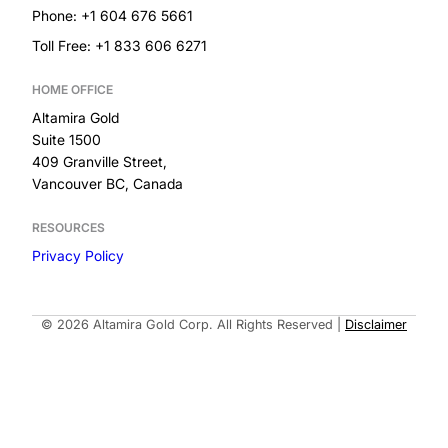
Phone: +1 604 676 5661
Toll Free: +1 833 606 6271
HOME OFFICE
Altamira Gold
Suite 1500
409 Granville Street,
Vancouver BC, Canada
RESOURCES
Privacy Policy
Built by
© 2026 Altamira Gold Corp. All Rights Reserved
|
Disclaimer