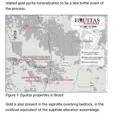
related gold-pyrite mineralization to be a late brittle event of
the process.
Figure 1: Equitas properties in Brazil
Gold is also present in the saprolite overlying bedrock, in the
oxidized equivalent of the sulphide alteration assemblage.