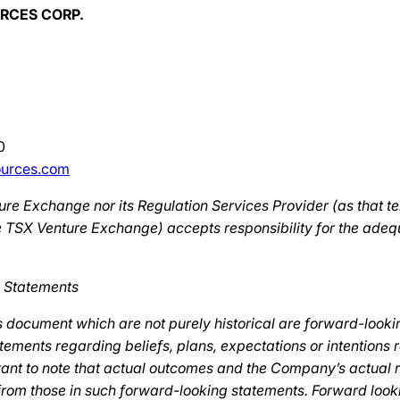
RCES CORP.
0
ources.com
re Exchange nor its Regulation Services Provider (as that te
the TSX Venture Exchange) accepts responsibility for the ade
 Statements
s document which are not purely historical are forward-looki
tements regarding beliefs, plans, expectations or intentions 
ortant to note that actual outcomes and the Company’s actual 
 from those in such forward-looking statements. Forward look