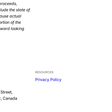
 proceeds,
lude the state of
cause actual
ortion of the
rward looking
RESOURCES
Privacy Policy
Street,
C, Canada