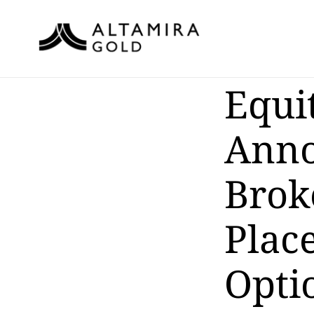
Equi
Anno
Brok
Plac
Opti