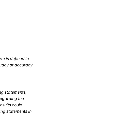
rm is defined in
quacy or accuracy
ng statements,
regarding the
results could
ing statements in