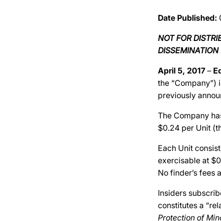
Date Published:
NOT FOR DISTR
DISSEMINATION 
April 5, 2017
–
E
the “Company”) i
previously annou
The Company has r
$0.24 per Unit (th
Each Unit consis
exercisable at $0
No finder’s fees a
Insiders subscrib
constitutes a “re
Protection of Min