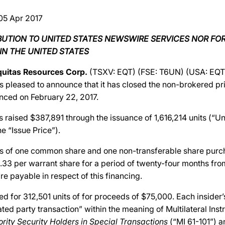
05 Apr 2017
IBUTION TO UNITED STATES NEWSWIRE SERVICES NOR FO
IN THE UNITED STATES
quitas Resources Corp.
(TSXV: EQT) (FSE: T6UN) (USA: EQTR
s pleased to announce that it has closed the non-brokered p
nced on February 22, 2017.
aised $387,891 through the issuance of 1,616,214 units (“Unit
e “Issue Price”).
ts of one common share and one non-transferable share purc
.33 per warrant share for a period of twenty-four months from
re payable in respect of this financing.
ed for 312,501 units of for proceeds of $75,000. Each insider’
lated party transaction” within the meaning of Multilateral Ins
ority Security Holders in Special Transactions
(“MI 61-101”) a