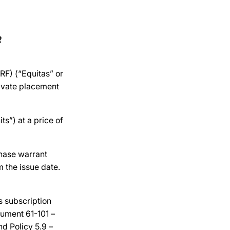
R
F) (“Equitas” or
rivate placement
s”) at a price of
hase warrant
 the issue date.
s subscription
trument 61-101 –
nd Policy 5.9 –