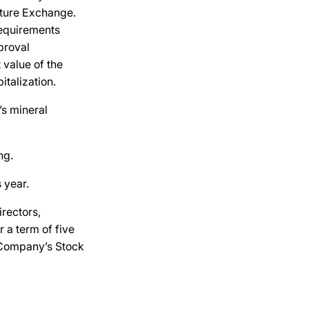
ture Exchange.
requirements
proval
 value of the
talization.
’s mineral
ng.
 year.
rectors,
 a term of five
 Company’s Stock