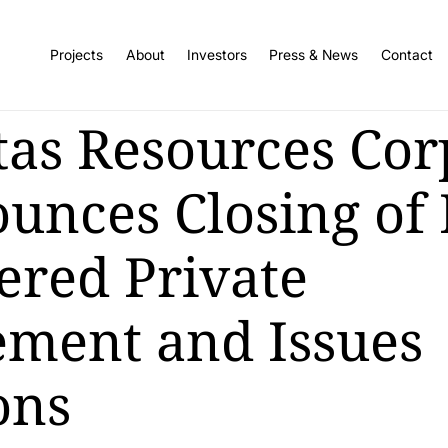
Projects
About
Investors
Press & News
Contact
tas Resources Cor
unces Closing of
ered Private
ement and Issues
ons