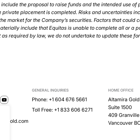
 include the proposal to raise funds and the intended use of
 private placement is completed. Risks and uncertainties inc
he market for the Company’s securities. Factors that could 
materially include that Equitas is unable to complete all or a p
t as required by law, we do not undertake to update these fo
GENERAL INQUIRIES
HOME OFFICE
Phone: +1 604 676 5661
Altamira Gold
Suite 1500
Toll Free: +1 833 606 6271
409 Granville 
miragold.com
Vancouver B