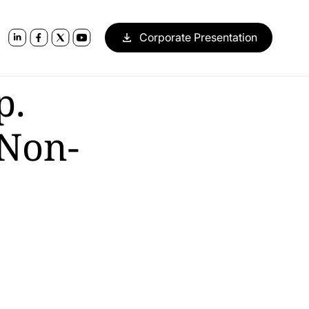
Corporate Presentation
p.
 Non-