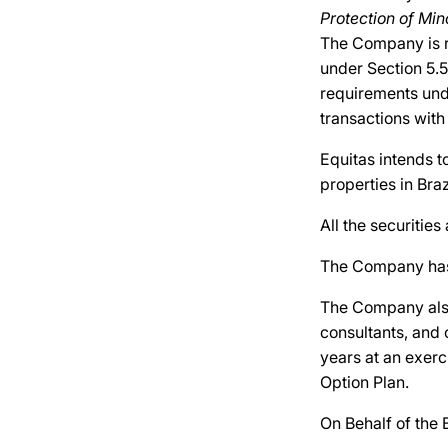
Protection of Min
The Company is r
under Section 5.5
requirements unde
transactions with
Equitas intends t
properties in Bra
All the securities
The Company has r
The Company also
consultants, and 
years at an exer
Option Plan.
On Behalf of the 