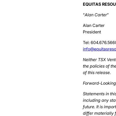
EQUITAS RESOU
“
Alan Carter
”
Alan Carter
President
Tel: 604.676.566
info@equitasres
Neither TSX Ventu
the policies of 
of this release.
Forward-Looking
Statements in thi
including any sta
future. It is imp
differ materially