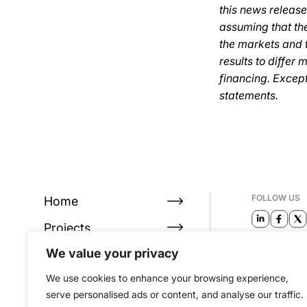
this news release
assuming that the
the markets and t
results to differ 
financing. Excep
statements.
FOLLOW US
Home
Projects
EMAIL
We value your privacy
About
info@alta
We use cookies to enhance your browsing experience,
Investors
serve personalised ads or content, and analyse our traffic.