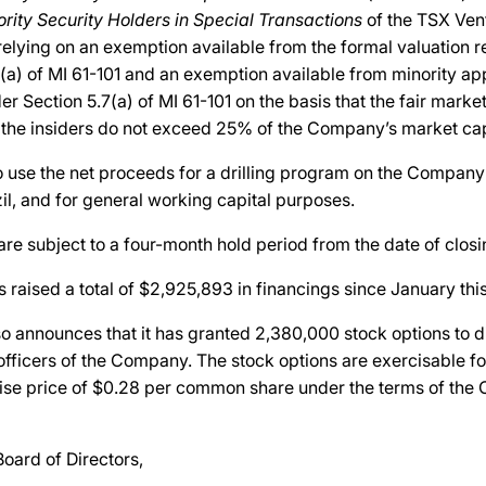
ority Security Holders in Special Transactions
of the TSX Ven
elying on an exemption available from the formal valuation 
(a) of MI 61-101 and an exemption available from minority ap
r Section 5.7(a) of MI 61-101 on the basis that the fair market
 the insiders do not exceed 25% of the Company’s market capi
o use the net proceeds for a drilling program on the Company
zil, and for general working capital purposes.
 are subject to a four-month hold period from the date of closi
aised a total of $2,925,893 in financings since January this
 announces that it has granted 2,380,000 stock options to di
officers of the Company. The stock options are exercisable for
cise price of $0.28 per common share under the terms of the
Board of Directors,