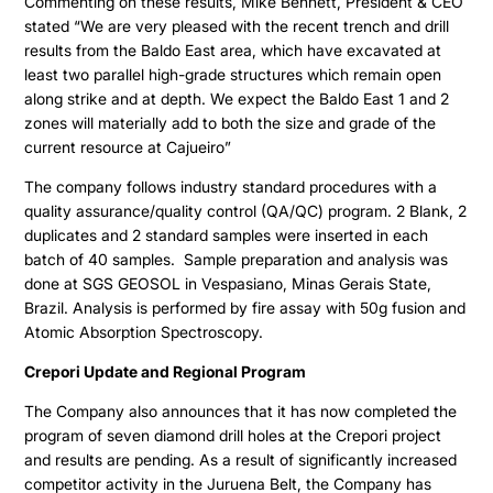
Commenting on these results, Mike Bennett, President & CEO
stated “We are very pleased with the recent trench and drill
results from the Baldo East area, which have excavated at
least two parallel high-grade structures which remain open
Projects
along strike and at depth. We expect the Baldo East 1 and 2
zones will materially add to both the size and grade of the
current resource at Cajueiro”
Cajueiro
About
The company follows industry standard procedures with a
Apiacas
quality assurance/quality control (QA/QC) program. 2 Blank, 2
Investors
duplicates and 2 standard samples were inserted in each
batch of 40 samples. Sample preparation and analysis was
done at SGS GEOSOL in Vespasiano, Minas Gerais State,
Why Altamira
Press & News
Brazil. Analysis is performed by fire assay with 50g fusion and
Presentation
Atomic Absorption Spectroscopy.
Contact
Share Structure
Crepori Update and Regional Program
Stock Quote
The Company also announces that it has now completed the
program of seven diamond drill holes at the Crepori project
Financial Statements
and results are pending. As a result of significantly increased
competitor activity in the Juruena Belt, the Company has
MD&A