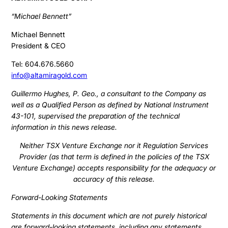
“Michael Bennett”
Michael Bennett
President & CEO
Tel: 604.676.5660
info@altamiragold.com
Guillermo Hughes, P. Geo., a consultant to the Company as
well as a Qualified Person as defined by National Instrument
43-101, supervised the preparation of the technical
information in this news release.
Neither TSX Venture Exchange nor it Regulation Services
Provider (as that term is defined in the policies of the TSX
Venture Exchange) accepts responsibility for the adequacy or
accuracy of this release.
Forward-Looking Statements
Statements in this document which are not purely historical
are forward-looking statements, including any statements