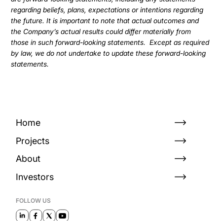
regarding beliefs, plans, expectations or intentions regarding
the future. It is important to note that actual outcomes and
the Company’s actual results could differ materially from
those in such forward-looking statements. Except as required
by law, we do not undertake to update these forward-looking
statements.
Home
Projects
About
Investors
FOLLOW US