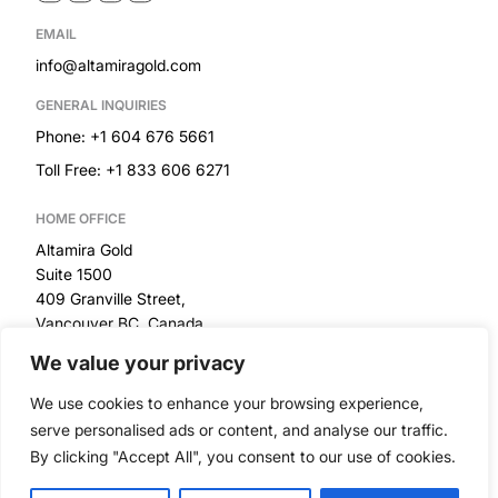
EMAIL
info@altamiragold.com
GENERAL INQUIRIES
Phone: +1 604 676 5661
Toll Free: +1 833 606 6271
HOME OFFICE
Altamira Gold
Suite 1500
409 Granville Street,
Vancouver BC, Canada
We value your privacy
RESOURCES
We use cookies to enhance your browsing experience,
Privacy Policy
serve personalised ads or content, and analyse our traffic.
By clicking "Accept All", you consent to our use of cookies.
Built by
© 2026 Altamira Gold Corp. All Rights Reserved
|
Disclaimer