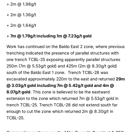
+ 2m @ 1.98g/t
+ 2m @ 1.36g/t
+ 2m @ 1.64g/t
+
7m @ 1.79g/t including 1m @ 7.23g/t gold
Work has continued on the Baldo East 2 zone, where previous
trenching indicated the presence of parallel structures with
one trench TCBL-25 exposing apparently parallel structures
250m (7m @ 5.53g/t gold) and 425m (2m @ 8.30g/t gold)
south of the Baldo East 1 zone. Trench TCBL-28 was
excavated approximately 220m to the east and returned
29m
@ 3.03g/t gold including 7m @ 5.42g/t gold and 4m @
8.07g/t gold
. This zone is believed to be the eastward
extension to the zone which returned 7m @ 5.53g/t gold in
trench TCBL-25. Trench TCBL-28 did not extend south far
enough to cut the zone which returned 2m @ 8.30g/t in
TCBL-25.