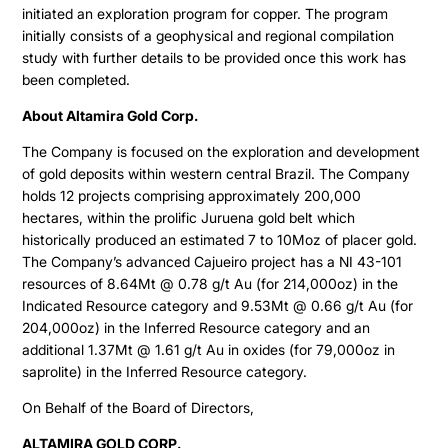
initiated an exploration program for copper. The program
ESTMA Report
initially consists of a geophysical and regional compilation
study with further details to be provided once this work has
AGM Materials
been completed.
Corporate Info
About Altamira Gold Corp.
The Company is focused on the exploration and development
of gold deposits within western central Brazil. The Company
holds 12 projects comprising approximately 200,000
hectares, within the prolific Juruena gold belt which
historically produced an estimated 7 to 10Moz of placer gold.
The Company’s advanced Cajueiro project has a NI 43-101
resources of 8.64Mt @ 0.78 g/t Au (for 214,000oz) in the
Indicated Resource category and 9.53Mt @ 0.66 g/t Au (for
204,000oz) in the Inferred Resource category and an
additional 1.37Mt @ 1.61 g/t Au in oxides (for 79,000oz in
saprolite) in the Inferred Resource category.
On Behalf of the Board of Directors,
ALTAMIRA GOLD CORP.