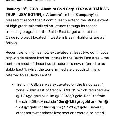
th
January 18
, 2018 – Altamira Gold Corp. (TSXV: ALTA) (FSE:
T6UP) (USA: EQTRF),
(“
Altamira
” or the “
Company
”) is
pleased to report that it continues to extend the strike extent
of high grade mineralized structures through its recent
trenching program at the Baldo East target area at the
Cajueiro project located in western Brazil. Highlights are as
follows;
Recent trenching has now excavated at least two continuous
high-grade mineralized structures in the Baldo East area – the
northern most of these two structures is now referred to as
Baldo East 1, whilst the zone immediately south of this is
referred to as Baldo East 2:
Trench TCBL-29 was excavated on the Baldo East 1
zone, 200m east of trench TCBL-19 which returned 9m
@ 1.84g/t gold plus 1m @ 13.33g/t gold. Results from
trench TCBL-29 include
10m @ 1.82g/t gold
and
7m @
1.79 g/t gold
including 1m @ 7.23 g/t gold
. Several
other narrower mineralized sections were also noted.