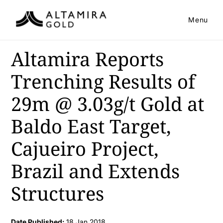
Menu
Altamira Reports
Trenching Results of
29m @ 3.03g/t Gold at
Baldo East Target,
Cajueiro Project,
Brazil and Extends
Structures
Date Published:
18 Jan 2018