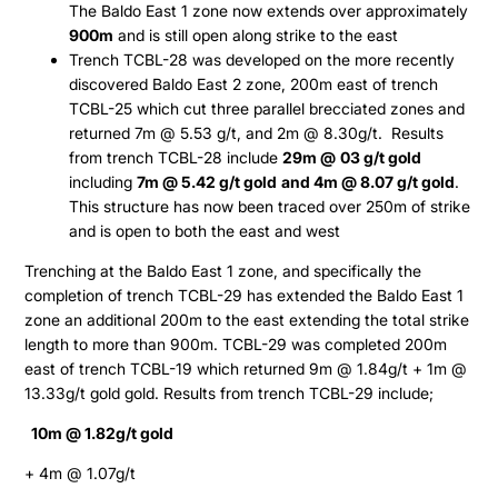
The Baldo East 1 zone now extends over approximately
900m
and is still open along strike to the east
Trench TCBL-28 was developed on the more recently
discovered Baldo East 2 zone, 200m east of trench
TCBL-25 which cut three parallel brecciated zones and
returned 7m @ 5.53 g/t, and 2m @ 8.30g/t. Results
from trench TCBL-28 include
29m @
03 g/t gold
including
7m @ 5.42 g/t gold
and 4m @ 8.07 g/t gold
.
This structure has now been traced over 250m of strike
and is open to both the east and west
Trenching at the Baldo East 1 zone, and specifically the
completion of trench TCBL-29 has extended the Baldo East 1
zone an additional 200m to the east extending the total strike
length to more than 900m. TCBL-29 was completed 200m
east of trench TCBL-19 which returned 9m @ 1.84g/t + 1m @
13.33g/t gold gold. Results from trench TCBL-29 include;
10m @ 1.82g/t gold
+ 4m @ 1.07g/t