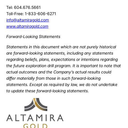
Tel: 604.676.5661
Toll-Free: 1-833-606-6271
info@altamiragold.com
www.altamiragold.com
Forward-Looking Statements
Statements in this document which are not purely historical
are forward-looking statements, including any statements
regarding beliefs, plans, expectations or intentions regarding
the future exploration drill program. It is important to note that
actual outcomes and the Company’s actual results could
differ materially from those in such forward-looking
statements. Except as required by law, we do not undertake
to update these forward-looking statements.