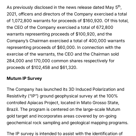
th
As previously disclosed in the news release dated May 5
,
2021, officers and directors of the Company exercised a total
of 1,072,800 warrants for proceeds of $160,920. Of this total,
the CEO of the Company exercised a total of 672,800
warrants representing proceeds of $100,920, and the
Company’s Chairman exercised a total of 400,000 warrants
representing proceeds of $60,000. In connection with the
exercise of the warrants, the CEO and the Chairman sold
284,000 and 170,000 common shares respectively for
proceeds of $102,458 and $61,320.
Mutum IP Survey
The Company has launched its 3D Induced Polarization and
Resistivity (“IP”) ground geophysical survey at the 100%
controlled Apiacas Project, located in Mato Grosso State,
Brazil. The program is centered on the large-scale Mutum
gold target and incorporates areas covered by on-going
geochemical rock sampling and geological mapping programs.
The IP survey is intended to assist with the identification of