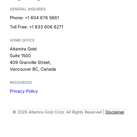
GENERAL INQUIRIES
Phone: +1 604 676 5661
Toll Free: +1 833 606 6271
HOME OFFICE
Altamira Gold
Suite 1500
409 Granville Street,
Vancouver BC, Canada
RESOURCES
Privacy Policy
Built by
© 2026 Altamira Gold Corp. All Rights Reserved
|
Disclaimer