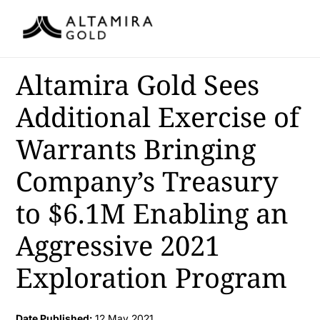
Altamira Gold Sees
Additional Exercise of
Warrants Bringing
Company’s Treasury
to $6.1M Enabling an
Aggressive 2021
Exploration Program
Date Published:
12 May 2021