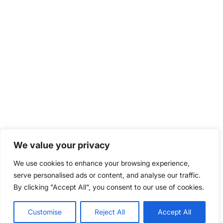
We value your privacy
We use cookies to enhance your browsing experience,
serve personalised ads or content, and analyse our traffic.
By clicking "Accept All", you consent to our use of cookies.
Customise
Reject All
Accept All