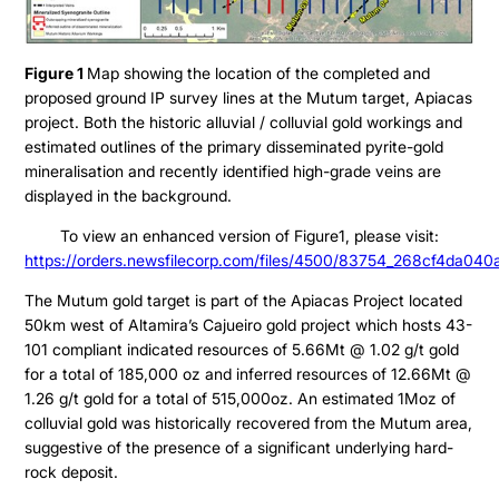
Figure 1
Map showing the location of the completed and
proposed ground IP survey lines at the Mutum target, Apiacas
project. Both the historic alluvial / colluvial gold workings and
estimated outlines of the primary disseminated pyrite-gold
mineralisation and recently identified high-grade veins are
displayed in the background.
To view an enhanced version of Figure1, please visit:
Projects
https://orders.newsfilecorp.com/files/4500/83754_268cf4da040a
The Mutum gold target is part of the Apiacas Project located
Cajueiro
About
50km west of Altamira’s Cajueiro gold project which hosts 43-
Apiacas
101 compliant indicated resources of 5.66Mt @ 1.02 g/t gold
for a total of 185,000 oz and inferred resources of 12.66Mt @
Investors
1.26 g/t gold for a total of 515,000oz. An estimated 1Moz of
colluvial gold was historically recovered from the Mutum area,
suggestive of the presence of a significant underlying hard-
Why Altamira
Press & News
rock deposit.
Presentation