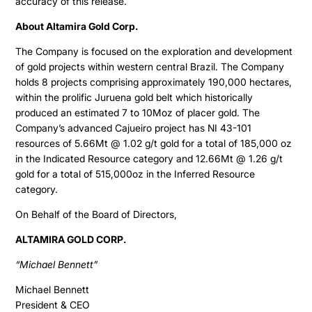
accuracy of this release.
About Altamira Gold Corp.
The Company is focused on the exploration and development
of gold projects within western central Brazil. The Company
holds 8 projects comprising approximately 190,000 hectares,
within the prolific Juruena gold belt which historically
produced an estimated 7 to 10Moz of placer gold. The
Company’s advanced Cajueiro project has NI 43-101
resources of 5.66Mt @ 1.02 g/t gold for a total of 185,000 oz
in the Indicated Resource category and 12.66Mt @ 1.26 g/t
gold for a total of 515,000oz in the Inferred Resource
category.
On Behalf of the Board of Directors,
ALTAMIRA GOLD CORP.
“Michael Bennett”
Michael Bennett
President & CEO