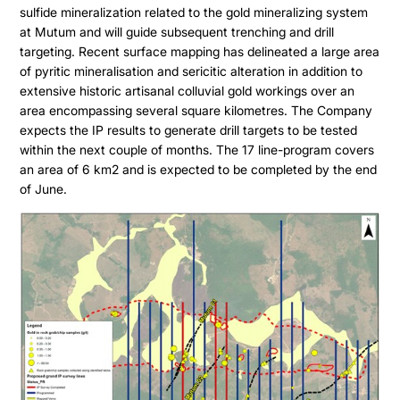
sulfide mineralization related to the gold mineralizing system
at Mutum and will guide subsequent trenching and drill
targeting. Recent surface mapping has delineated a large area
of pyritic mineralisation and sericitic alteration in addition to
extensive historic artisanal colluvial gold workings over an
area encompassing several square kilometres. The Company
expects the IP results to generate drill targets to be tested
within the next couple of months. The 17 line-program covers
an area of 6 km2 and is expected to be completed by the end
of June.