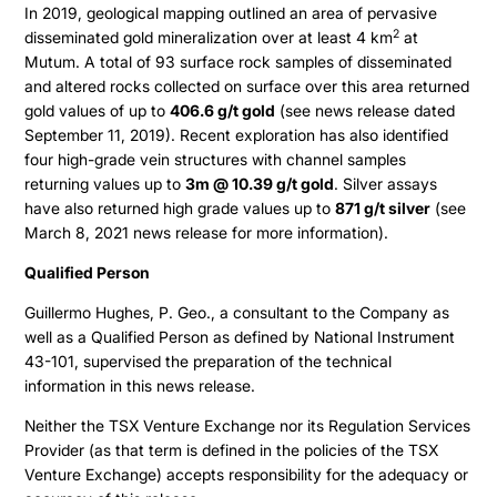
In 2019, geological mapping outlined an area of pervasive
Contact
Share Structure
2
disseminated gold mineralization over at least 4 km
at
Mutum. A total of 93 surface rock samples of disseminated
Stock Quote
and altered rocks collected on surface over this area returned
Financial Statements
gold values of up to
406.6 g/t gold
(see news release dated
September 11, 2019). Recent exploration has also identified
MD&A
four high-grade vein structures with channel samples
returning values up to
3m @ 10.39 g/t gold
. Silver assays
ESTMA Report
have also returned high grade values up to
871 g/t silver
(see
AGM Materials
March 8, 2021 news release for more information).
Corporate Info
Qualified Person
Guillermo Hughes, P. Geo., a consultant to the Company as
well as a Qualified Person as defined by National Instrument
43-101, supervised the preparation of the technical
information in this news release.
Neither the TSX Venture Exchange nor its Regulation Services
Provider (as that term is defined in the policies of the TSX
Venture Exchange) accepts responsibility for the adequacy or