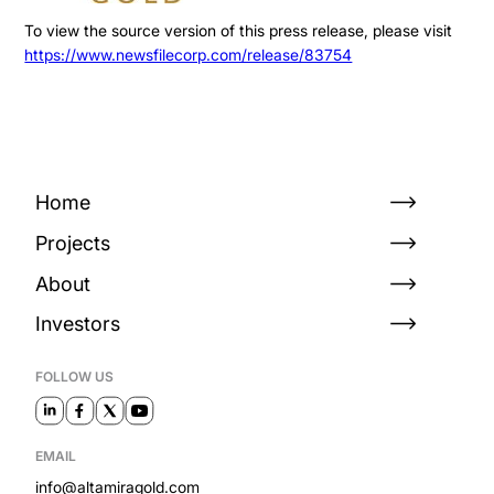
To view the source version of this press release, please visit
https://www.newsfilecorp.com/release/83754
Home
Projects
About
Investors
FOLLOW US
EMAIL
info@altamiragold.com