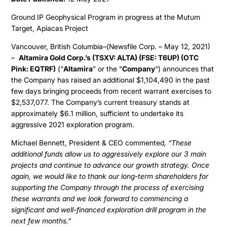
Ground IP Geophysical Program in progress at the Mutum
Target, Apiacas Project
Vancouver, British Columbia–(Newsfile Corp. – May 12, 2021)
–
Altamira Gold Corp.’s (TSXV: ALTA) (FSE: T6UP) (OTC
Pink: EQTRF)
(“
Altamira
” or the “
Company
“) announces that
the Company has raised an additional $1,104,490 in the past
few days bringing proceeds from recent warrant exercises to
$2,537,077. The Company’s current treasury stands at
approximately $6.1 million, sufficient to undertake its
aggressive 2021 exploration program.
Michael Bennett, President & CEO commented
, “These
additional funds allow us to aggressively explore our 3 main
projects and continue to advance our growth strategy. Once
again, we would like to thank our long-term shareholders for
supporting the Company through the process of exercising
these warrants and we look forward to commencing a
significant and well-financed exploration drill program in the
next few months.”