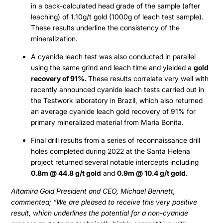
in a back-calculated head grade of the sample (after
leaching) of 1.10g/t gold (1000g of leach test sample).
These results underline the consistency of the
mineralization.
A cyanide leach test was also conducted in parallel
using the same grind and leach time and yielded a
gold
recovery of 91%.
These results correlate very well with
recently announced cyanide leach tests carried out in
the Testwork laboratory in Brazil, which also returned
an average cyanide leach gold recovery of 91% for
primary mineralized material from Maria Bonita.
Final drill results from a series of reconnaissance drill
holes completed during 2022 at the Santa Helena
project returned several notable intercepts including
0.8m @ 44.8 g/t gold
and
0.9m @ 10.4 g/t gold
.
Altamira Gold President and CEO, Michael Bennett,
commented; “We are pleased to receive this very positive
result, which underlines the potential for a non-cyanide