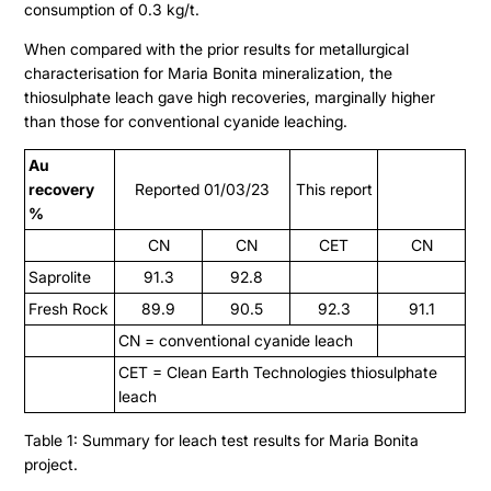
consumption of 0.3 kg/t.
When compared with the prior results for metallurgical
characterisation for Maria Bonita mineralization, the
thiosulphate leach gave high recoveries, marginally higher
than those for conventional cyanide leaching.
Au
recovery
Reported 01/03/23
This report
%
CN
CN
CET
CN
Saprolite
91.3
92.8
Fresh Rock
89.9
90.5
92.3
91.1
CN = conventional cyanide leach
CET = Clean Earth Technologies thiosulphate
leach
Table 1: Summary for leach test results for Maria Bonita
project.