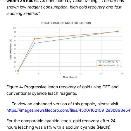
within 24 hours
. As concluded by Clean Mining,
“The ore has
Presentation
shown low reagent consumption, high gold recovery and fast
Contact
Share Structure
leaching kinetics”.
Stock Quote
Financial Statements
MD&A
ESTMA Report
AGM Materials
Corporate Info
Figure 4: Progressive leach recovery of gold using CET and
conventional cyanide leach reagents.
To view an enhanced version of this graphic, please visit:
https://images.newsfilecorp.com/files/4500/162109_2e3b893e54
For the comparable cyanide leach, gold recovery after 24
hours leaching was 91% with a sodium cyanide (NaCN)