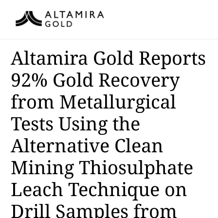
Altamira Gold Reports
92% Gold Recovery
from Metallurgical
Tests Using the
Alternative Clean
Mining Thiosulphate
Leach Technique on
Drill Samples from