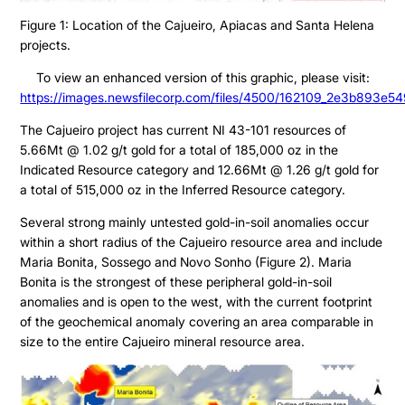
Figure 1: Location of the Cajueiro, Apiacas and Santa Helena
projects.
To view an enhanced version of this graphic, please visit:
https://images.newsfilecorp.com/files/4500/162109_2e3b893e54
The Cajueiro project has current NI 43-101 resources of
5.66Mt @ 1.02 g/t gold for a total of 185,000 oz in the
Indicated Resource category and 12.66Mt @ 1.26 g/t gold for
a total of 515,000 oz in the Inferred Resource category.
Several strong mainly untested gold-in-soil anomalies occur
within a short radius of the Cajueiro resource area and include
Maria Bonita, Sossego and Novo Sonho (Figure 2). Maria
Bonita is the strongest of these peripheral gold-in-soil
anomalies and is open to the west, with the current footprint
of the geochemical anomaly covering an area comparable in
size to the entire Cajueiro mineral resource area.