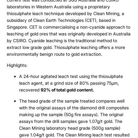
laboratories in Western Australia using a proprietary
thiosulphate leach technique developed by Clean Mining, a
subsidiary of Clean Earth Technologies (CET), based in
Singapore. CET is commercialising a non-cyanide approach to
leaching of gold ores that was originally developed in Australia
by CSIRO. Cyanide leaching is the traditional method to
extract low grade gold. Thiosulphate leaching offers a more
environmentally benign route to gold extraction.
Highlights:
A 24-hour agitated leach test using the thiosulphate
leach agent, at a grind size of 80% passing 75µm,
recovered
92% of total gold content.
The head grade of the sample treated compares well
with the original assays of the diamond drill composites
making up the sample (50g fire assays). The original
assays from the drill samples gave 1.07g/t gold. The
Clean Mining laboratory head grade (500g sample)
gave 1.04g/t gold. The Clean Mining leach test resulted