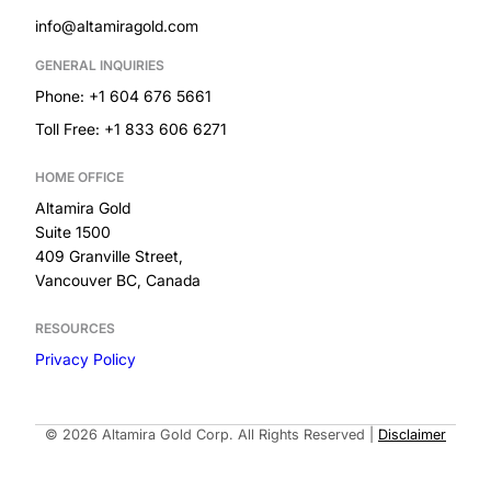
info@altamiragold.com
GENERAL INQUIRIES
Phone: +1 604 676 5661
Toll Free: +1 833 606 6271
HOME OFFICE
Altamira Gold
Suite 1500
409 Granville Street,
Vancouver BC, Canada
RESOURCES
Privacy Policy
Built by
© 2026 Altamira Gold Corp. All Rights Reserved
|
Disclaimer