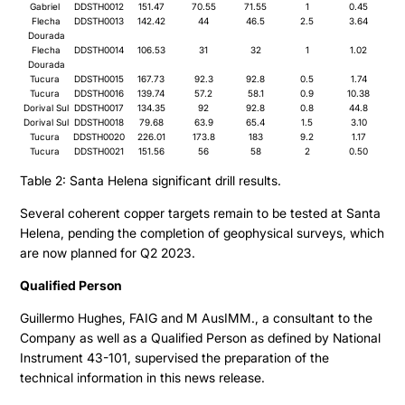
Gabriel
DDSTH0012
151.47
70.55
71.55
1
0.45
Flecha
DDSTH0013
142.42
44
46.5
2.5
3.64
Dourada
Flecha
DDSTH0014
106.53
31
32
1
1.02
Dourada
Tucura
DDSTH0015
167.73
92.3
92.8
0.5
1.74
Tucura
DDSTH0016
139.74
57.2
58.1
0.9
10.38
Dorival Sul
DDSTH0017
134.35
92
92.8
0.8
44.8
Dorival Sul
DDSTH0018
79.68
63.9
65.4
1.5
3.10
Tucura
DDSTH0020
226.01
173.8
183
9.2
1.17
Tucura
DDSTH0021
151.56
56
58
2
0.50
Table 2: Santa Helena significant drill results.
Several coherent copper targets remain to be tested at Santa
Helena, pending the completion of geophysical surveys, which
are now planned for Q2 2023.
Qualified Person
Guillermo Hughes, FAIG and M AusIMM., a consultant to the
Company as well as a Qualified Person as defined by National
Instrument 43-101, supervised the preparation of the
technical information in this news release.