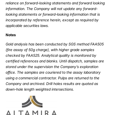
reliance on forward-looking statements and forward looking
information. The Company will not update any forward-
looking statements or forward-looking information that is
incorporated by reference herein, except as required by
applicable securities laws.
Notes
Gold analysis has been conducted by SGS method FAA505
(fire assay of 50g charge), with higher grade samples
checked by FAA525. Analytical quality is monitored by
certified references and blanks. Until dispatch, samples are
stored under the supervision the Company’s exploration
office. The samples are couriered to the assay laboratory
using a commercial contractor. Pulps are returned to the
Company and archived. Drill holes results are quoted as
down-hole length weighted intersections.