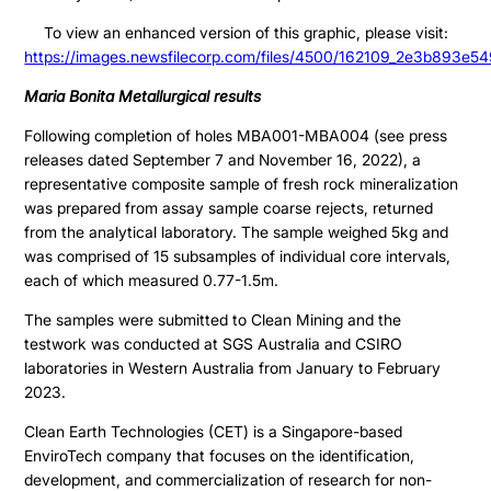
To view an enhanced version of this graphic, please visit:
https://images.newsfilecorp.com/files/4500/162109_2e3b893e54
Maria Bonita Metallurgical results
Following completion of holes MBA001-MBA004 (see press
releases dated September 7 and November 16, 2022), a
representative composite sample of fresh rock mineralization
was prepared from assay sample coarse rejects, returned
from the analytical laboratory. The sample weighed 5kg and
was comprised of 15 subsamples of individual core intervals,
each of which measured 0.77-1.5m.
The samples were submitted to Clean Mining and the
testwork was conducted at SGS Australia and CSIRO
laboratories in Western Australia from January to February
2023.
Clean Earth Technologies (CET) is a Singapore-based
EnviroTech company that focuses on the identification,
development, and commercialization of research for non-