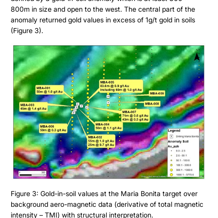
800m in size and open to the west. The central part of the
anomaly returned gold values in excess of 1g/t gold in soils
(Figure 3).
Figure 3: Gold-in-soil values at the Maria Bonita target over
background aero-magnetic data (derivative of total magnetic
intensity – TMI) with structural interpretation.