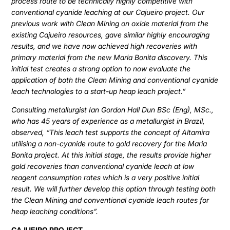
process route to be technically highly competitive with
conventional cyanide leaching at our Cajueiro project. Our
previous work with Clean Mining on oxide material from the
existing Cajueiro resources, gave similar highly encouraging
results, and we have now achieved high recoveries with
primary material from the new Maria Bonita discovery. This
initial test creates a strong option to now evaluate the
application of both the Clean Mining and conventional cyanide
leach technologies to a start-up heap leach project.”
Consulting metallurgist Ian Gordon Hall Dun BSc (Eng), MSc.,
who has 45 years of experience as a metallurgist in Brazil,
observed, “This leach test supports the concept of Altamira
utilising a non-cyanide route to gold recovery for the Maria
Bonita project. At this initial stage, the results provide higher
gold recoveries than conventional cyanide leach at low
reagent consumption rates which is a very positive initial
result. We will further develop this option through testing both
the Clean Mining and conventional cyanide leach routes for
heap leaching conditions”.
CAJUEIRO PROJECT