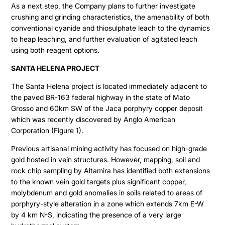
As a next step, the Company plans to further investigate
crushing and grinding characteristics, the amenability of both
conventional cyanide and thiosulphate leach to the dynamics
to heap leaching, and further evaluation of agitated leach
using both reagent options.
SANTA HELENA PROJECT
The Santa Helena project is located immediately adjacent to
the paved BR-163 federal highway in the state of Mato
Grosso and 60km SW of the Jaca porphyry copper deposit
which was recently discovered by Anglo American
Corporation (Figure 1).
Previous artisanal mining activity has focused on high-grade
gold hosted in vein structures. However, mapping, soil and
rock chip sampling by Altamira has identified both extensions
to the known vein gold targets plus significant copper,
molybdenum and gold anomalies in soils related to areas of
porphyry-style alteration in a zone which extends 7km E-W
by 4 km N-S, indicating the presence of a very large