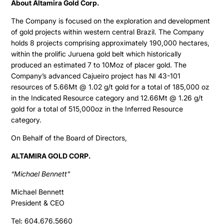
About Altamira Gold Corp.
The Company is focused on the exploration and development
of gold projects within western central Brazil. The Company
holds 8 projects comprising approximately 190,000 hectares,
within the prolific Juruena gold belt which historically
produced an estimated 7 to 10Moz of placer gold. The
Company’s advanced Cajueiro project has NI 43-101
resources of 5.66Mt @ 1.02 g/t gold for a total of 185,000 oz
in the Indicated Resource category and 12.66Mt @ 1.26 g/t
gold for a total of 515,000oz in the Inferred Resource
category.
On Behalf of the Board of Directors,
ALTAMIRA GOLD CORP.
“Michael Bennett”
Michael Bennett
President & CEO
Tel: 604.676.5660