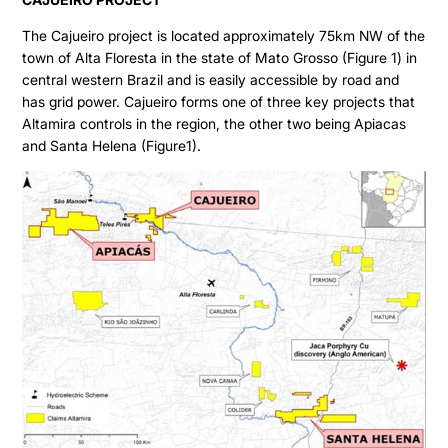
The Cajueiro project is located approximately 75km NW of the
town of Alta Floresta in the state of Mato Grosso (Figure 1) in
central western Brazil and is easily accessible by road and
has grid power. Cajueiro forms one of three key projects that
Altamira controls in the region, the other two being Apiacas
and Santa Helena (Figure1).