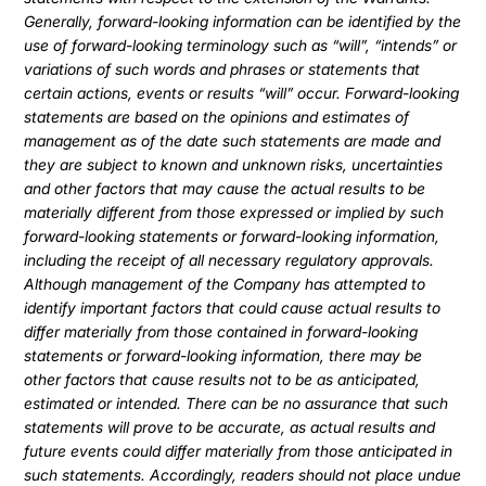
Generally, forward-looking information can be identified by the
use of forward-looking terminology such as “will”, “intends” or
variations of such words and phrases or statements that
certain actions, events or results “will” occur. Forward-looking
statements are based on the opinions and estimates of
management as of the date such statements are made and
they are subject to known and unknown risks, uncertainties
and other factors that may cause the actual results to be
materially different from those expressed or implied by such
forward-looking statements or forward-looking information,
including the receipt of all necessary regulatory approvals.
Although management of the Company has attempted to
identify important factors that could cause actual results to
differ materially from those contained in forward-looking
statements or forward-looking information, there may be
other factors that cause results not to be as anticipated,
estimated or intended. There can be no assurance that such
statements will prove to be accurate, as actual results and
future events could differ materially from those anticipated in
such statements. Accordingly, readers should not place undue