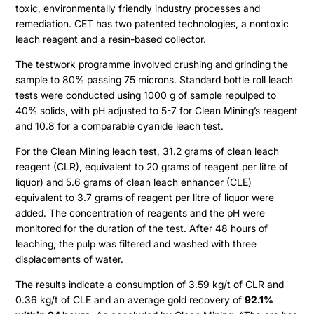
toxic, environmentally friendly industry processes and
remediation. CET has two patented technologies, a nontoxic
leach reagent and a resin-based collector.
The testwork programme involved crushing and grinding the
sample to 80% passing 75 microns. Standard bottle roll leach
tests were conducted using 1000 g of sample repulped to
40% solids, with pH adjusted to 5-7 for Clean Mining’s reagent
and 10.8 for a comparable cyanide leach test.
For the Clean Mining leach test, 31.2 grams of clean leach
Projects
reagent (CLR), equivalent to 20 grams of reagent per litre of
liquor) and 5.6 grams of clean leach enhancer (CLE)
equivalent to 3.7 grams of reagent per litre of liquor were
Cajueiro
About
added. The concentration of reagents and the pH were
monitored for the duration of the test. After 48 hours of
Apiacas
leaching, the pulp was filtered and washed with three
Investors
displacements of water.
The results indicate a consumption of 3.59 kg/t of CLR and
Why Altamira
Press & News
0.36 kg/t of CLE and an average gold recovery of
92.1%