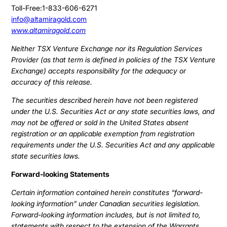
Toll-Free:1-833-606-6271
info@altamiragold.com
www.altamiragold.com
Neither TSX Venture Exchange nor its Regulation Services
Provider (as that term is defined in policies of the TSX Venture
Exchange) accepts responsibility for the adequacy or
accuracy of this release.
The securities described herein have not been registered
under the U.S. Securities Act or any state securities laws, and
may not be offered or sold in the United States absent
registration or an applicable exemption from registration
requirements under the U.S. Securities Act and any applicable
state securities laws.
Forward-looking Statements
Certain information contained herein constitutes “forward-
looking information” under Canadian securities legislation.
Forward-looking information includes, but is not limited to,
statements with respect to the extension of the Warrants.