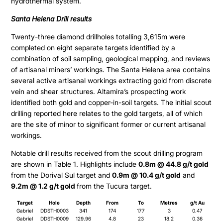
hydrothermal system.
Santa Helena Drill results
Twenty-three diamond drillholes totalling 3,615m were
completed on eight separate targets identified by a
combination of soil sampling, geological mapping, and reviews
of artisanal miners’ workings. The Santa Helena area contains
several active artisanal workings extracting gold from discrete
vein and shear structures. Altamira’s prospecting work
identified both gold and copper-in-soil targets. The initial scout
drilling reported here relates to the gold targets, all of which
are the site of minor to significant former or current artisanal
workings.
Notable drill results received from the scout drilling program
are shown in Table 1. Highlights include
0.8m @ 44.8 g/t gold
from the Dorival Sul target and
0.9m @ 10.4 g/t gold
and
9.2m @ 1.2 g/t gold
from the Tucura target.
Target
Hole
Depth
From
To
Metres
g/t Au
Gabriel
DDSTH0003
341
174
177
3
0.47
Gabriel
DDSTH0009
129.96
4.8
23
18.2
0.36