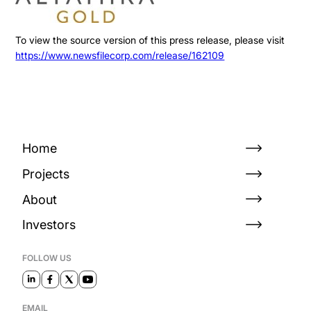
To view the source version of this press release, please visit
https://www.newsfilecorp.com/release/162109
Home
Projects
About
Investors
FOLLOW US
EMAIL