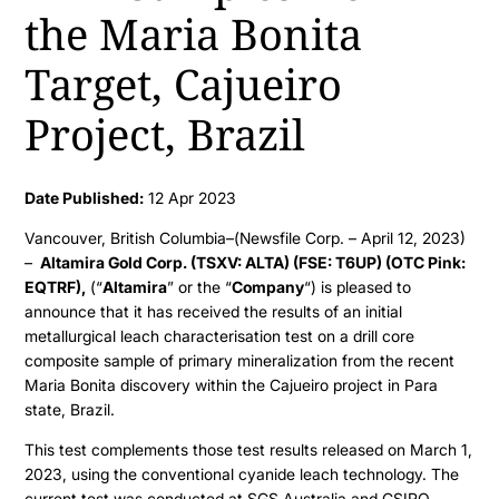
the Maria Bonita
Target, Cajueiro
Project, Brazil
Date Published:
12 Apr 2023
Vancouver, British Columbia–(Newsfile Corp. – April 12, 2023)
–
Altamira Gold Corp. (TSXV: ALTA) (FSE: T6UP) (OTC Pink:
EQTRF),
(“
Altamira
” or the “
Company
“) is pleased to
announce that it has received the results of an initial
metallurgical leach characterisation test on a drill core
composite sample of primary mineralization from the recent
Maria Bonita discovery within the Cajueiro project in Para
state, Brazil.
This test complements those test results released on March 1,
2023, using the conventional cyanide leach technology. The
current test was conducted at SGS Australia and CSIRO