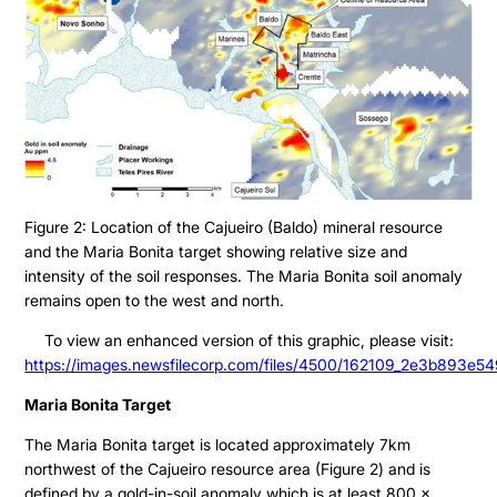
Figure 2: Location of the Cajueiro (Baldo) mineral resource
and the Maria Bonita target showing relative size and
intensity of the soil responses. The Maria Bonita soil anomaly
remains open to the west and north.
To view an enhanced version of this graphic, please visit:
https://images.newsfilecorp.com/files/4500/162109_2e3b893e54
Maria Bonita Target
The Maria Bonita target is located approximately 7km
northwest of the Cajueiro resource area (Figure 2) and is
defined by a gold-in-soil anomaly which is at least 800 x