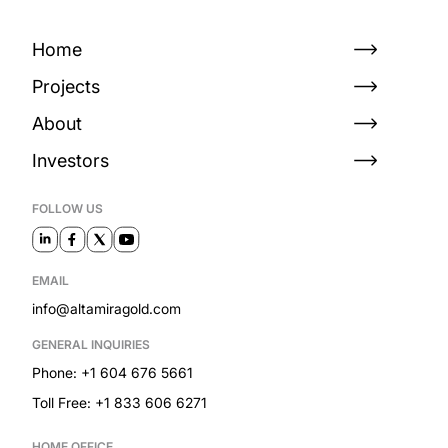
Home
Projects
About
Investors
FOLLOW US
EMAIL
info@altamiragold.com
GENERAL INQUIRIES
Phone: +1 604 676 5661
Toll Free: +1 833 606 6271
HOME OFFICE