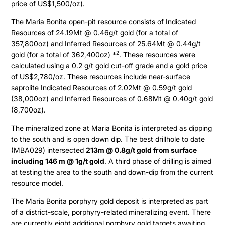
price of US$1,500/oz).
The Maria Bonita open-pit resource consists of Indicated
Resources of 24.19Mt @ 0.46g/t gold (for a total of
357,800oz) and Inferred Resources of 25.64Mt @ 0.44g/t
2
gold (for a total of 362,400oz) *
. These resources were
calculated using a 0.2 g/t gold cut-off grade and a gold price
of US$2,780/oz. These resources include near-surface
saprolite Indicated Resources of 2.02Mt @ 0.59g/t gold
(38,000oz) and Inferred Resources of 0.68Mt @ 0.40g/t gold
(8,700oz).
The mineralized zone at Maria Bonita is interpreted as dipping
to the south and is open down dip. The best drillhole to date
(MBA029) intersected
213m @ 0.8g/t gold from surface
including 146 m @ 1g/t gold
. A third phase of drilling is aimed
at testing the area to the south and down-dip from the current
resource model.
The Maria Bonita porphyry gold deposit is interpreted as part
of a district-scale, porphyry-related mineralizing event. There
are currently eight additional porphyry gold targets awaiting