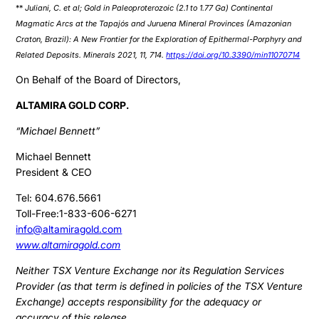
**
Juliani, C. et al; Gold in Paleoproterozoic (2.1 to 1.77 Ga) Continental
Magmatic Arcs at the Tapajós and Juruena Mineral Provinces (Amazonian
Craton, Brazil): A New Frontier for the Exploration of Epithermal-Porphyry and
Related Deposits. Minerals 2021, 11, 714.
https://doi.org/10.3390/min11070714
On Behalf of the Board of Directors,
ALTAMIRA GOLD CORP.
“Michael Bennett”
Michael Bennett
President & CEO
Tel: 604.676.5661
Toll-Free:1-833-606-6271
info@altamiragold.com
www.altamiragold.com
Neither TSX Venture Exchange nor its Regulation Services
Provider (as that term is defined in policies of the TSX Venture
Exchange) accepts responsibility for the adequacy or
accuracy of this release.