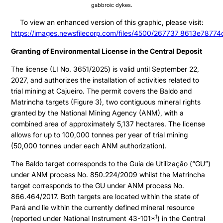
gabbroic dykes.
To view an enhanced version of this graphic, please visit:
https://images.newsfilecorp.com/files/4500/267737_8613e78774
Granting of Environmental License in the Central Deposit
The license (LI No. 3651/2025) is valid until September 22,
2027, and authorizes the installation of activities related to
trial mining at Cajueiro. The permit covers the Baldo and
Matrincha targets (Figure 3), two contiguous mineral rights
granted by the National Mining Agency (ANM), with a
Projects
combined area of approximately 5,137 hectares. The license
allows for up to 100,000 tonnes per year of trial mining
Cajueiro
(50,000 tonnes under each ANM authorization).
About
Apiacas
The Baldo target corresponds to the Guia de Utilização (“GU”)
under ANM process No. 850.224/2009 whilst the Matrincha
Investors
target corresponds to the GU under ANM process No.
866.464/2017. Both targets are located within the state of
Pará and lie within the currently defined mineral resource
Why Altamira
Press & News
1
(reported under National Instrument 43-101*
) in the Central