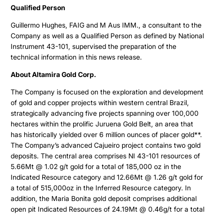
Qualified Person
Guillermo Hughes, FAIG and M Aus IMM., a consultant to the
Company as well as a Qualified Person as defined by National
Instrument 43-101, supervised the preparation of the
technical information in this news release.
About Altamira Gold Corp.
The Company is focused on the exploration and development
of gold and copper projects within western central Brazil,
strategically advancing five projects spanning over 100,000
hectares within the prolific Juruena Gold Belt, an area that
has historically yielded over 6 million ounces of placer gold**.
The Company’s advanced Cajueiro project contains two gold
deposits. The central area comprises NI 43-101 resources of
5.66Mt @ 1.02 g/t gold for a total of 185,000 oz in the
Indicated Resource category and 12.66Mt @ 1.26 g/t gold for
a total of 515,000oz in the Inferred Resource category. In
addition, the Maria Bonita gold deposit comprises additional
open pit Indicated Resources of 24.19Mt @ 0.46g/t for a total