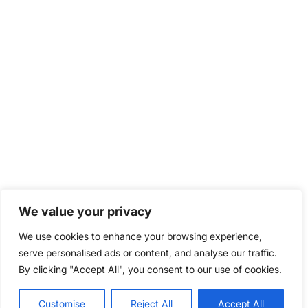
We value your privacy
We use cookies to enhance your browsing experience,
serve personalised ads or content, and analyse our traffic.
By clicking "Accept All", you consent to our use of cookies.
Customise
Reject All
Accept All