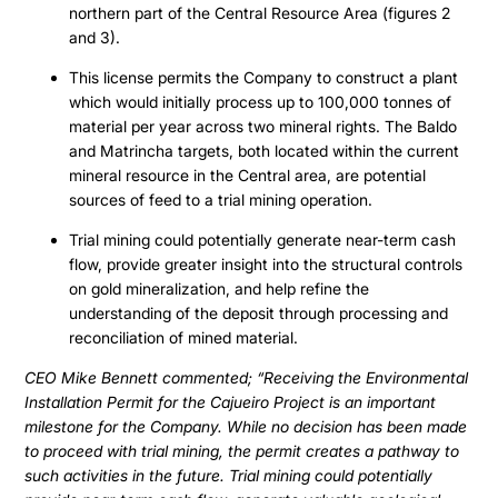
northern part of the Central Resource Area (figures 2
and 3).
This license permits the Company to construct a plant
which would initially process up to 100,000 tonnes of
material per year across two mineral rights. The Baldo
and Matrincha targets, both located within the current
mineral resource in the Central area, are potential
sources of feed to a trial mining operation.
Trial mining could potentially generate near-term cash
flow, provide greater insight into the structural controls
on gold mineralization, and help refine the
understanding of the deposit through processing and
reconciliation of mined material.
CEO Mike Bennett commented; “Receiving the Environmental
Installation Permit for the Cajueiro Project is an important
milestone for the Company. While no decision has been made
to proceed with trial mining, the permit creates a pathway to
such activities in the future. Trial mining could potentially