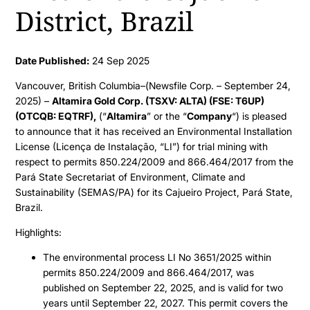
District, Brazil
Date Published:
24 Sep 2025
Vancouver, British Columbia–(Newsfile Corp. – September 24,
2025) –
Altamira Gold Corp. (TSXV: ALTA) (FSE: T6UP)
(OTCQB: EQTRF),
(“
Altamira
” or the “
Company
“) is pleased
to announce that it has received an Environmental Installation
License (Licença de Instalação, “LI”) for trial mining with
respect to permits 850.224/2009 and 866.464/2017 from the
Pará State Secretariat of Environment, Climate and
Sustainability (SEMAS/PA) for its Cajueiro Project, Pará State,
Brazil.
Highlights:
The environmental process LI No 3651/2025 within
permits 850.224/2009 and 866.464/2017, was
published on September 22, 2025, and is valid for two
years until September 22, 2027. This permit covers the