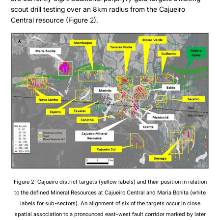
scout drill testing over an 8km radius from the Cajueiro
Central resource (Figure 2).
Figure 2: Cajueiro district targets (yellow labels) and their position in relation
to the defined Mineral Resources at Cajueiro Central and Maria Bonita (white
labels for sub-sectors). An alignment of six of the targets occur in close
spatial association to a pronounced east-west fault corridor marked by later