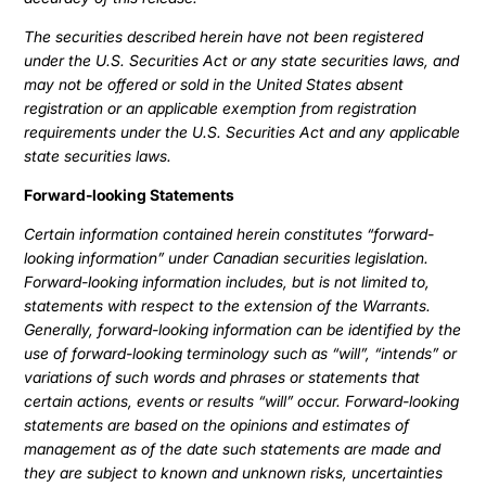
The securities described herein have not been registered
under the U.S. Securities Act or any state securities laws, and
may not be offered or sold in the United States absent
registration or an applicable exemption from registration
requirements under the U.S. Securities Act and any applicable
state securities laws.
Forward-looking Statements
Certain information contained herein constitutes “forward-
looking information” under Canadian securities legislation.
Forward-looking information includes, but is not limited to,
statements with respect to the extension of the Warrants.
Generally, forward-looking information can be identified by the
use of forward-looking terminology such as “will”, “intends” or
variations of such words and phrases or statements that
certain actions, events or results “will” occur. Forward-looking
statements are based on the opinions and estimates of
management as of the date such statements are made and
they are subject to known and unknown risks, uncertainties