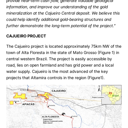
provide near-term cash flow, generate valuable geological
information, and improve our understanding of the gold
mineralization at the Cajueiro Central deposit. We believe this
could help identify additional gold-bearing structures and
further demonstrate the long-term potential of the project.”
CAJUEIRO PROJECT
The Cajueiro project is located approximately 75km NW of the
town of Alta Floresta in the state of Mato Grosso (Figure 1) in
central western Brazil. The project is easily accessible by
road, lies on open farmland and has grid power and a local
water supply. Cajueiro is the most advanced of the key
projects that Altamira controls in the region (Figure1).