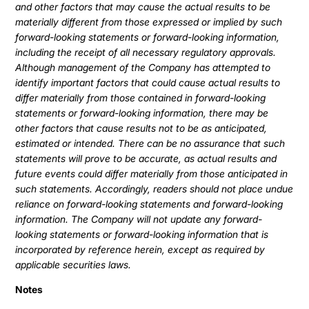
and other factors that may cause the actual results to be
materially different from those expressed or implied by such
forward-looking statements or forward-looking information,
including the receipt of all necessary regulatory approvals.
Although management of the Company has attempted to
identify important factors that could cause actual results to
differ materially from those contained in forward-looking
statements or forward-looking information, there may be
other factors that cause results not to be as anticipated,
estimated or intended. There can be no assurance that such
statements will prove to be accurate, as actual results and
future events could differ materially from those anticipated in
such statements. Accordingly, readers should not place undue
reliance on forward-looking statements and forward-looking
information. The Company will not update any forward-
looking statements or forward-looking information that is
incorporated by reference herein, except as required by
applicable securities laws.
Notes