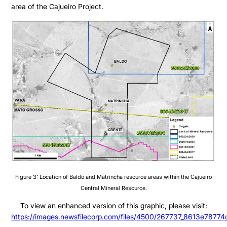
Presentation
area of the Cajueiro Project.
Contact
Share Structure
Stock Quote
Financial Statements
MD&A
ESTMA Report
AGM Materials
Corporate Info
Figure 3: Location of Baldo and Matrincha resource areas within the Cajueiro
Central Mineral Resource.
To view an enhanced version of this graphic, please visit:
https://images.newsfilecorp.com/files/4500/267737_8613e78774