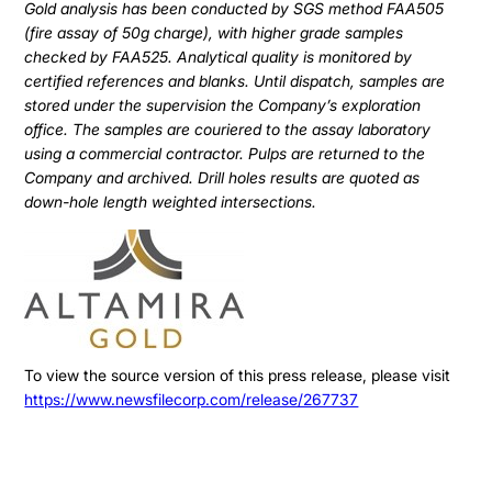
Gold analysis has been conducted by SGS method FAA505
(fire assay of 50g charge), with higher grade samples
checked by FAA525. Analytical quality is monitored by
certified references and blanks. Until dispatch, samples are
stored under the supervision the Company’s exploration
office. The samples are couriered to the assay laboratory
using a commercial contractor. Pulps are returned to the
Company and archived. Drill holes results are quoted as
down-hole length weighted intersections.
To view the source version of this press release, please visit
https://www.newsfilecorp.com/release/267737