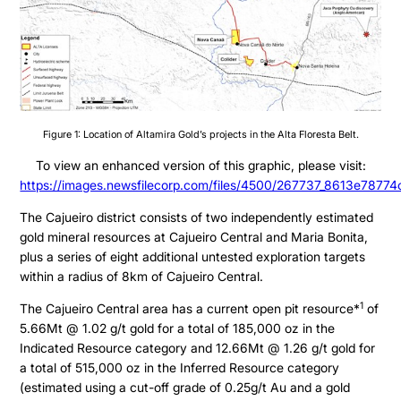
Figure 1: Location of Altamira Gold’s projects in the Alta Floresta Belt.
To view an enhanced version of this graphic, please visit:
https://images.newsfilecorp.com/files/4500/267737_8613e78774c
The Cajueiro district consists of two independently estimated
gold mineral resources at Cajueiro Central and Maria Bonita,
plus a series of eight additional untested exploration targets
within a radius of 8km of Cajueiro Central.
1
The Cajueiro Central area has a current open pit resource*
of
5.66Mt @ 1.02 g/t gold for a total of 185,000 oz in the
Indicated Resource category and 12.66Mt @ 1.26 g/t gold for
a total of 515,000 oz in the Inferred Resource category
(estimated using a cut-off grade of 0.25g/t Au and a gold