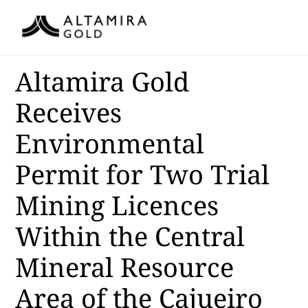
Altamira Gold
Receives
Environmental
Permit for Two Trial
Mining Licences
Within the Central
Mineral Resource
Area of the Cajueiro