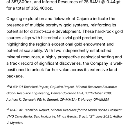
of 357,800oz, and Inferred Resources of 25.64Mt @ 0.44g/t
for a total of 362,400oz.
Ongoing exploration and fieldwork at Cajueiro indicate the
presence of multiple porphyry gold systems, reinforcing its
potential for district-scale development. These hard-rock gold
sources align with historical alluvial gold production,
highlighting the region’s exceptional gold endowment and
potential scalability. With two independently established
mineral resources, a highly prospective geological setting and
a track record of significant discoveries, the Company is well-
positioned to unlock further value across its extensive land
package.
1
*
NI 43-101 Technical Report, Cajueiro Project, Mineral Resource Estimate:
th
Global Resource Engineering, Denver Colorado USA, 10
October 2019;
Authors K. Gunesch, PE; H. Samari, QP-MMSA; T. Harvey, QP-MMSA
2
*
NI43-101 Technical Report, Mineral Resource for the Maria Bonita Prospect:
th
VMG Consultoria, Belo Horizonte, Minas Gerais, Brazil. 12
June 2025; Author
V. Myadzel