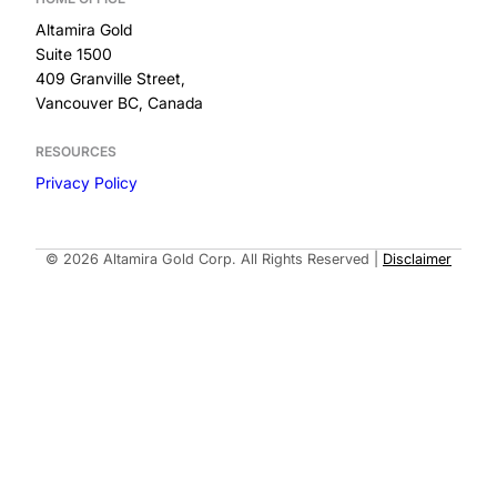
Altamira Gold
Suite 1500
409 Granville Street,
Vancouver BC, Canada
RESOURCES
Privacy Policy
Built by
© 2026 Altamira Gold Corp. All Rights Reserved
|
Disclaimer