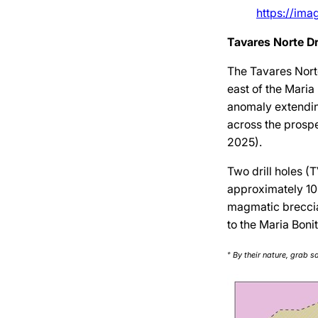
https://im
Tavares Norte Dr
The Tavares Nort
east of the Maria
anomaly extendin
across the prospe
2025).
Two drill holes 
approximately 10
magmatic breccia,
to the Maria Boni
+
By their nature, grab s