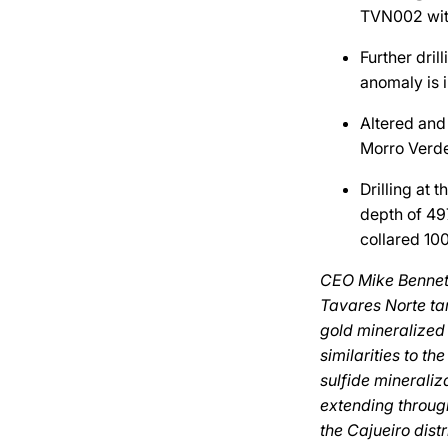
TVN002 with
Further dril
anomaly is i
Altered and 
Morro Verde
Drilling at 
depth of 49
collared 10
CEO Mike Bennett 
Tavares Norte ta
gold mineralized
similarities to t
sulfide mineraliz
extending through
the Cajueiro dist