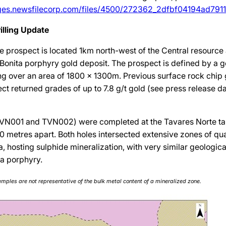
ages.newsfilecorp.com/files/4500/272362_2dfbf04194ad7911_
illing Update
e prospect is located 1km north-west of the Central resource
 Bonita porphyry gold deposit. The prospect is defined by a g
g over an area of 1800 x 1300m. Previous surface rock chip
ct returned grades of up to 7.8 g/t gold (see press release da
(TVN001 and TVN002) were completed at the Tavares Norte tar
0 metres apart. Both holes intersected extensive zones of qu
 hosting sulphide mineralization, with very similar geologica
ta porphyry.
amples are not representative of the bulk metal content of a mineralized zone.