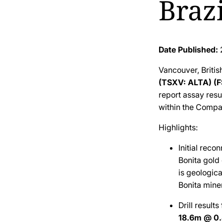
Brazi
Date Published:
Vancouver, Briti
(TSXV: ALTA) (
report assay resul
within the Compan
Highlights:
Initial reco
Bonita gold
is geologic
Bonita mine
Drill result
18.6m @ 0.