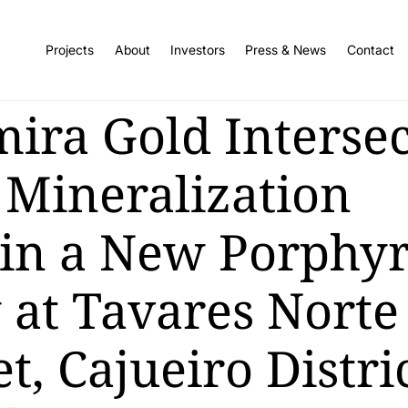
Projects
About
Investors
Press & News
Contact
mira Gold Intersec
 Mineralization
in a New Porphy
 at Tavares Norte
t, Cajueiro Distric