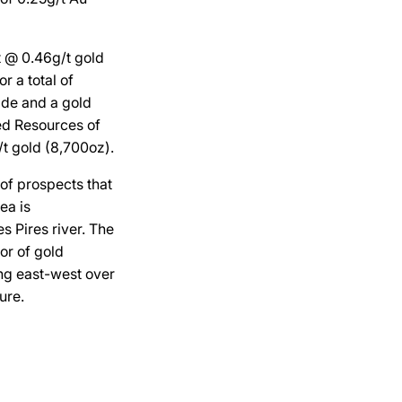
t @ 0.46g/t gold
r a total of
ade and a gold
ed Resources of
t gold (8,700oz).
 of prospects that
ea is
s Pires river. The
or of gold
ing east-west over
ure.