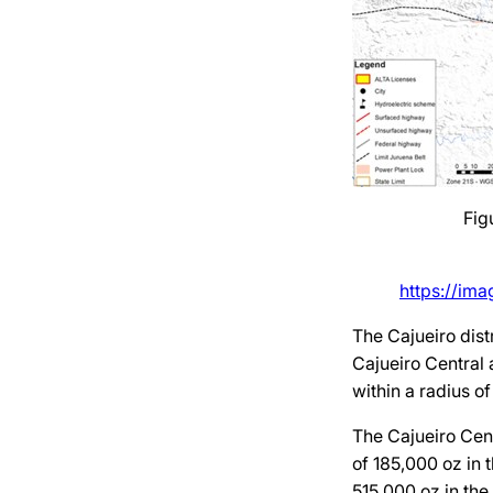
Fig
https://im
The Cajueiro dist
Cajueiro Central 
within a radius o
The Cajueiro Cent
of 185,000 oz in 
515,000 oz in the