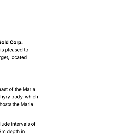
Gold Corp.
, is pleased to
rget, located
east of the Maria
phyry body, which
 hosts the Maria
lude intervals of
3m depth in