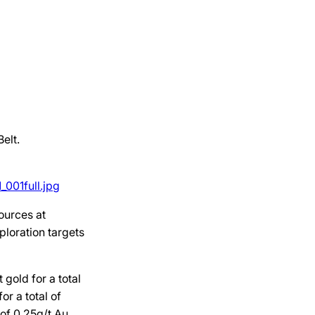
elt.
001full.jpg
ources at
ploration targets
 gold for a total
r a total of
 of 0.25g/t Au