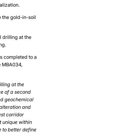
lization.
e the gold-in-soil
drilling at the
ng.
as completed to a
le MBA034,
ling at the
ce of a second
and geochemical
 alteration and
st corridor
t unique within
e to better define