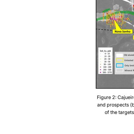
Figure 2: Cajueir
and prospects (bl
of the target