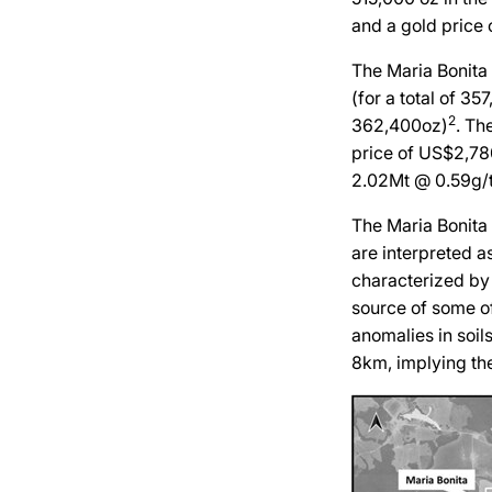
and a gold price 
The Maria Bonita 
(for a total of 3
2
362,400oz)
. Th
price of US$2,78
2.02Mt @ 0.59g/t
The Maria Bonita 
are interpreted as
characterized by 
source of some of
anomalies in soil
8km, implying th