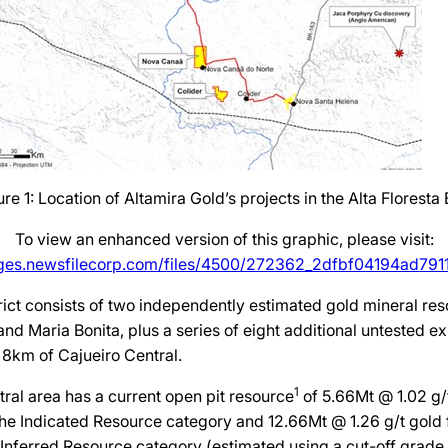
ure 1: Location of Altamira Gold’s projects in the Alta Floresta B
To view an enhanced version of this graphic, please visit:
ages.newsfilecorp.com/files/4500/272362_2dfbf04194ad7911_
rict consists of two independently estimated gold mineral res
and Maria Bonita, plus a series of eight additional untested ex
f 8km of Cajueiro Central.
1
ral area has a current open pit resource
of 5.66Mt @ 1.02 g/t
the Indicated Resource category and 12.66Mt @ 1.26 g/t gold fo
 Inferred Resource category (estimated using a cut-off grade