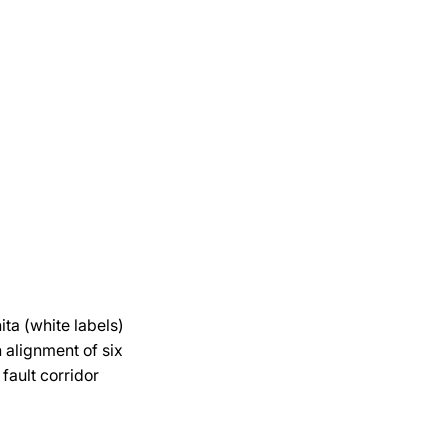
ita (white labels)
n alignment of six
fault corridor