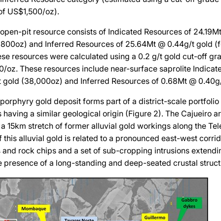
of US$1,500/oz).
open-pit resource consists of Indicated Resources of 24.19M
57,800oz) and Inferred Resources of 25.64Mt @ 0.44g/t gold (fo
ese resources were calculated using a 0.2 g/t gold cut-off gr
0/oz. These resources include near-surface saprolite Indicat
 gold (38,000oz) and Inferred Resources of 0.68Mt @ 0.40g/
porphyry gold deposit forms part of a district-scale portfolio
 having a similar geological origin (Figure 2). The Cajueiro ar
a 15km stretch of former alluvial gold workings along the Tele
 this alluvial gold is related to a pronounced east-west corrid
s and rock chips and a set of sub-cropping intrusions extend
e presence of a long-standing and deep-seated crustal struct