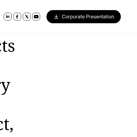
Corporate Presentation
ts
ry
t,