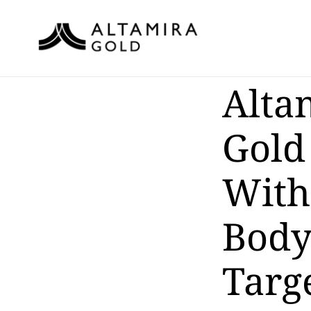
Alta
Gold
With
Body
Targe