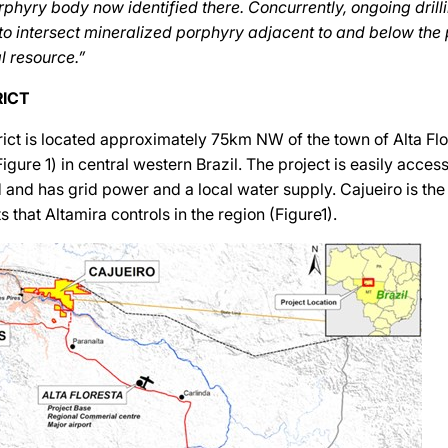
orphyry body now identified there. Concurrently, ongoing drill
to intersect mineralized porphyry adjacent to and below the 
l resource.”
RICT
rict is located approximately 75km NW of the town of Alta Flor
gure 1) in central western Brazil. The project is easily access
 and has grid power and a local water supply. Cajueiro is t
s that Altamira controls in the region (Figure1).