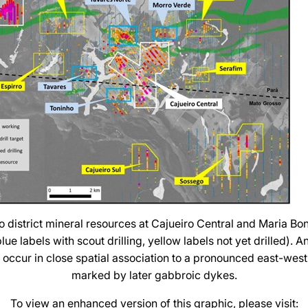
o district mineral resources at Cajueiro Central and Maria Bon
ue labels with scout drilling, yellow labels not yet drilled). A
s occur in close spatial association to a pronounced east-west 
marked by later gabbroic dykes.
To view an enhanced version of this graphic, please visit: