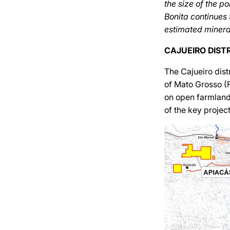
the size of the p
Bonita continues 
estimated minera
CAJUEIRO DIST
The Cajueiro dist
of Mato Grosso (Fi
on open farmland
of the key project