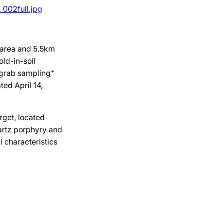
002full.jpg
 area and 5.5km
old-in-soil
+
 grab sampling
ted April 14,
get, located
artz porphyry and
l characteristics