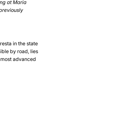
ing at Maria
previously
esta in the state
ible by road, lies
he most advanced