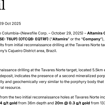
l
29 Oct 2025
sh Columbia–(Newsfile Corp. – October 29, 2025) –
Altamira 
FSE: T6UP) (OTCQB: EQTRF)
(“
Altamira
” or the “
Company
“)
ts from initial reconnaissance drilling at the Tavares Norte ta
y’s Cajueiro District area, Brazil.
nnaissance drilling at the Tavares Norte target, located 5.5km 
 deposit, indicates the presence of a second mineralized por
ally and geochemically very similar to the porphyry body that
ral resource.
s from the two initial reconnaissance holes at Tavares Norte inc
4 g/t gold
from 36m depth and
20m @ 0.3 g/t gold
from 13