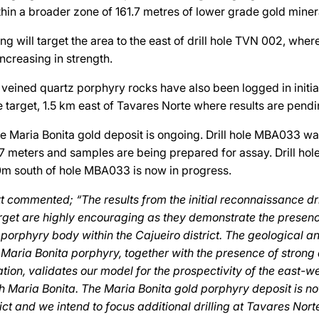
in a broader zone of 161.7 metres of lower grade gold minera
ling will target the area to the east of drill hole TVN 002, wher
ncreasing in strength.
veined quartz porphyry rocks have also been logged in initial 
 target, 1.5 km east of Tavares Norte where results are pendi
the Maria Bonita gold deposit is ongoing. Drill hole MBA033 w
7 meters and samples are being prepared for assay. Drill ho
0m south of hole MBA033 is now in progress.
commented; “The results from the initial reconnaissance dril
rget are highly encouraging as they demonstrate the presen
 porphyry body within the Cajueiro district. The geological 
he Maria Bonita porphyry, together with the presence of strong
ation, validates our model for the prospectivity of the east-we
 Maria Bonita. The Maria Bonita gold porphyry deposit is no
rict and we intend to focus additional drilling at Tavares Nort