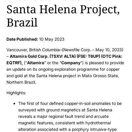
Santa Helena Project,
Brazil
Date Published:
10 May 2023
Vancouver, British Columbia–(Newsfile Corp. – May 10, 2023)
–
Altamira Gold Corp. (TSXV: ALTA) (FSE: T6UP) (OTC Pink:
EQTRF),
(“
Altamira
” or the “
Company
“) is pleased to provide
an update on its ongoing exploration programme for copper
and gold at the Santa Helena project in Mato Grosso State,
Northern Brazil.
Highlights:
The first of four defined copper-in-soil anomalies to be
surveyed with ground magnetics at Santa Helena
reveals a major regional fault trend and arcuate
magnetic features, consistent with hydrothermal
alteration associated with a porphyry intrusive-type