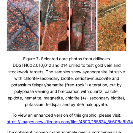
Figure 7: Selected core photos from drillholes
DDSTH002,010,012 and 014 drilled to test gold vein and
stockwork targets. The samples show syenogranite intrusive
with chlorite-secondary biotite, sericite-muscovite and
potassium felspar/hematite (“red-rock”) alteration, cut by
polyphase veining and brecciation with quartz, calcite,
epidote, hematite, magnetite, chlorite (+/- secondary biotite),
potassium feldspar and pyrite/chalcopyrite.
To view an enhanced version of this graphic, please visit:
https://images.newsfilecorp.com/files/4500/165524_5b606a6b34
The coherent copper-in-soil anomaly over a porphyry-scale