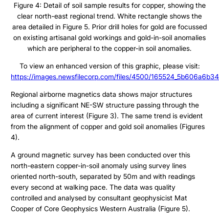
Figure 4: Detail of soil sample results for copper, showing the
ESTMA Report
clear north-east regional trend. White rectangle shows the
AGM Materials
area detailed in Figure 5. Prior drill holes for gold are focussed
on existing artisanal gold workings and gold-in-soil anomalies
Corporate Info
which are peripheral to the copper-in soil anomalies.
To view an enhanced version of this graphic, please visit:
https://images.newsfilecorp.com/files/4500/165524_5b606a6b34
Regional airborne magnetics data shows major structures
including a significant NE-SW structure passing through the
area of current interest (Figure 3). The same trend is evident
from the alignment of copper and gold soil anomalies (Figures
4).
A ground magnetic survey has been conducted over this
north-eastern copper-in-soil anomaly using survey lines
oriented north-south, separated by 50m and with readings
every second at walking pace. The data was quality
controlled and analysed by consultant geophysicist Mat
Cooper of Core Geophysics Western Australia (Figure 5).