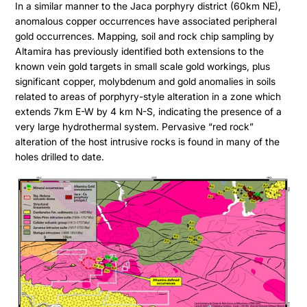
In a similar manner to the Jaca porphyry district (60km NE),
anomalous copper occurrences have associated peripheral
gold occurrences. Mapping, soil and rock chip sampling by
Altamira has previously identified both extensions to the
known vein gold targets in small scale gold workings, plus
significant copper, molybdenum and gold anomalies in soils
related to areas of porphyry-style alteration in a zone which
extends 7km E-W by 4 km N-S, indicating the presence of a
very large hydrothermal system. Pervasive “red rock”
alteration of the host intrusive rocks is found in many of the
holes drilled to date.