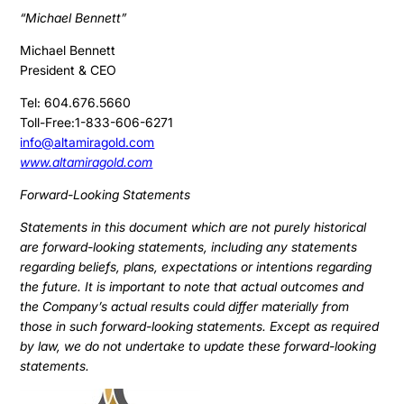
“Michael Bennett”
Michael Bennett
President & CEO
Tel: 604.676.5660
Toll-Free:1-833-606-6271
info@altamiragold.com
www.altamiragold.com
Forward-Looking Statements
Statements in this document which are not purely historical
are forward-looking statements, including any statements
regarding beliefs, plans, expectations or intentions regarding
the future. It is important to note that actual outcomes and
the Company’s actual results could differ materially from
those in such forward-looking statements. Except as required
by law, we do not undertake to update these forward-looking
statements.