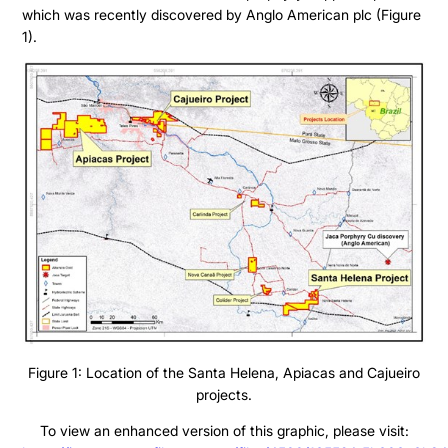
which was recently discovered by Anglo American plc (Figure
1).
Figure 1: Location of the Santa Helena, Apiacas and Cajueiro
projects.
To view an enhanced version of this graphic, please visit: