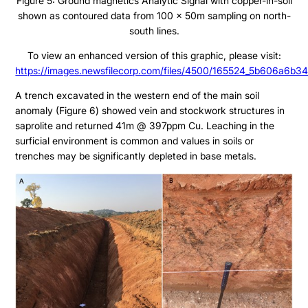
Figure 5: Ground magnetics Analytic Signal with copper-in-soil
shown as contoured data from 100 x 50m sampling on north-
south lines.
To view an enhanced version of this graphic, please visit:
https://images.newsfilecorp.com/files/4500/165524_5b606a6b34
A trench excavated in the western end of the main soil
anomaly (Figure 6) showed vein and stockwork structures in
saprolite and returned 41m @ 397ppm Cu. Leaching in the
surficial environment is common and values in soils or
trenches may be significantly depleted in base metals.