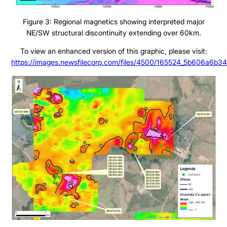
Figure 3: Regional magnetics showing interpreted major
Projects
NE/SW structural discontinuity extending over 60km.
To view an enhanced version of this graphic, please visit:
Cajueiro
https://images.newsfilecorp.com/files/4500/165524_5b606a6b34
About
Apiacas
Investors
Why Altamira
Press & News
Presentation
Contact
Share Structure
Stock Quote
Financial Statements
MD&A