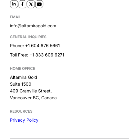
EMAIL
info@altamiragold.com
GENERAL INQUIRIES
Phone: +1 604 676 5661
Toll Free: +1 833 606 6271
HOME OFFICE
Altamira Gold
Suite 1500
409 Granville Street,
Vancouver BC, Canada
RESOURCES
Privacy Policy