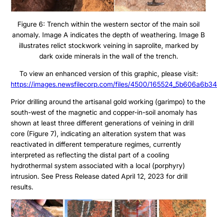
Figure 6: Trench within the western sector of the main soil
anomaly. Image A indicates the depth of weathering. Image B
illustrates relict stockwork veining in saprolite, marked by
dark oxide minerals in the wall of the trench.
To view an enhanced version of this graphic, please visit:
https://images.newsfilecorp.com/files/4500/165524_5b606a6b34
Prior drilling around the artisanal gold working (garimpo) to the
south-west of the magnetic and copper-in-soil anomaly has
shown at least three different generations of veining in drill
core (Figure 7), indicating an alteration system that was
reactivated in different temperature regimes, currently
interpreted as reflecting the distal part of a cooling
hydrothermal system associated with a local (porphyry)
intrusion. See Press Release dated April 12, 2023 for drill
results.