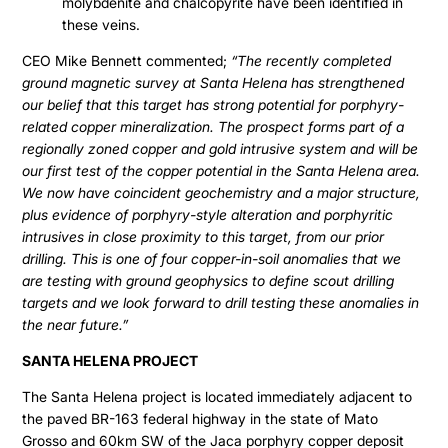
molybdenite and chalcopyrite have been identified in
these veins.
CEO Mike Bennett commented;
“The recently completed
ground magnetic survey at Santa Helena has strengthened
our belief that this target has strong potential for porphyry-
related copper mineralization. The prospect forms part of a
regionally zoned copper and gold intrusive system and will be
our first test of the copper potential in the Santa Helena area.
We now have coincident geochemistry and a major structure,
plus evidence of porphyry-style alteration and porphyritic
intrusives in close proximity to this target, from our prior
drilling. This is one of four copper-in-soil anomalies that we
are testing with ground geophysics to define scout drilling
targets and we look forward to drill testing these anomalies in
the near future.”
SANTA HELENA PROJECT
The Santa Helena project is located immediately adjacent to
the paved BR-163 federal highway in the state of Mato
Grosso and 60km SW of the Jaca porphyry copper deposit