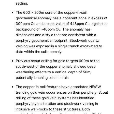
setting.
The 600 x 200m core of the copper-in-soil
geochemical anomaly has a coherent zone in excess of
300ppm Cu and a peak value of 448ppm Cu, against a
background of ~40ppm Cu. The anomaly has
dimensions and a style that are consistent with a
porphyry geochemical footprint. Stockwork quartz
veining was exposed in a single trench excavated to
date within the soil anomaly.
Previous scout drilling for gold targets 600m to the
south-west of the copper anomaly showed deep
weathering effects to a vertical depth of 50m,
potentially leaching base metals.
The copper-in-soil features have associated NE/SW
trending gold vein occurrences on their periphery. Scout
drilling of these gold vein systems has identified
porphyry style alteration and stockwork veining in
intrusive wall-rocks to these structures. Both