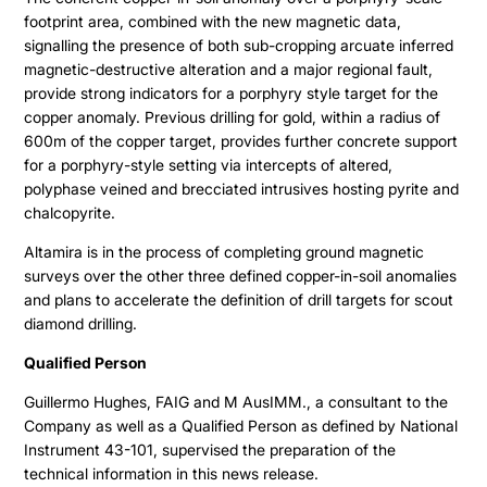
footprint area, combined with the new magnetic data,
signalling the presence of both sub-cropping arcuate inferred
magnetic-destructive alteration and a major regional fault,
provide strong indicators for a porphyry style target for the
copper anomaly. Previous drilling for gold, within a radius of
600m of the copper target, provides further concrete support
for a porphyry-style setting via intercepts of altered,
polyphase veined and brecciated intrusives hosting pyrite and
chalcopyrite.
Altamira is in the process of completing ground magnetic
surveys over the other three defined copper-in-soil anomalies
and plans to accelerate the definition of drill targets for scout
diamond drilling.
Qualified Person
Guillermo Hughes, FAIG and M AusIMM., a consultant to the
Company as well as a Qualified Person as defined by National
Instrument 43-101, supervised the preparation of the
technical information in this news release.