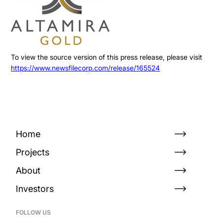
To view the source version of this press release, please visit
https://www.newsfilecorp.com/release/165524
Home
Projects
About
Investors
FOLLOW US