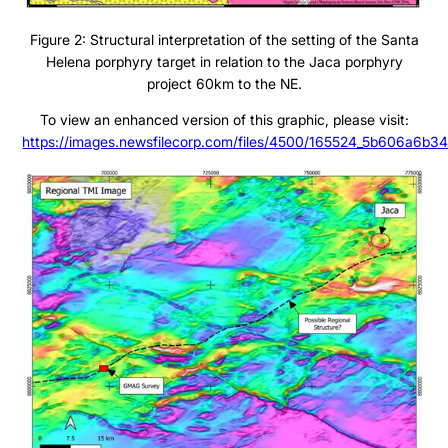
Figure 2: Structural interpretation of the setting of the Santa
Helena porphyry target in relation to the Jaca porphyry
project 60km to the NE.
To view an enhanced version of this graphic, please visit:
https://images.newsfilecorp.com/files/4500/165524_5b606a6b34