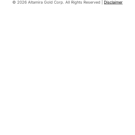
Built by
© 2026 Altamira Gold Corp. All Rights Reserved
|
Disclaimer