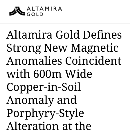
Altamira Gold Defines
Strong New Magnetic
Anomalies Coincident
with 600m Wide
Copper-in-Soil
Anomaly and
Porphyry-Style
Alteration at the