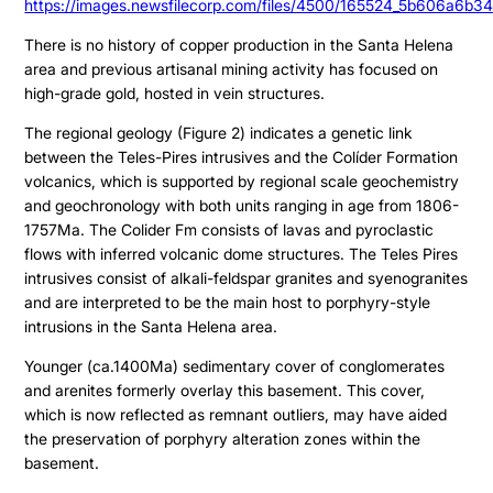
https://images.newsfilecorp.com/files/4500/165524_5b606a6b34
There is no history of copper production in the Santa Helena
area and previous artisanal mining activity has focused on
high-grade gold, hosted in vein structures.
The regional geology (Figure 2) indicates a genetic link
between the Teles-Pires intrusives and the Colíder Formation
volcanics, which is supported by regional scale geochemistry
and geochronology with both units ranging in age from 1806-
1757Ma. The Colider Fm consists of lavas and pyroclastic
flows with inferred volcanic dome structures. The Teles Pires
intrusives consist of alkali-feldspar granites and syenogranites
and are interpreted to be the main host to porphyry-style
intrusions in the Santa Helena area.
Younger (ca.1400Ma) sedimentary cover of conglomerates
and arenites formerly overlay this basement. This cover,
which is now reflected as remnant outliers, may have aided
the preservation of porphyry alteration zones within the
basement.