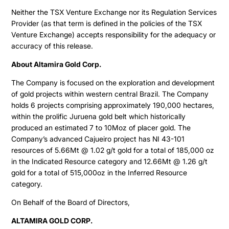
Neither the TSX Venture Exchange nor its Regulation Services
Provider (as that term is defined in the policies of the TSX
Venture Exchange) accepts responsibility for the adequacy or
accuracy of this release.
About Altamira Gold Corp.
The Company is focused on the exploration and development
of gold projects within western central Brazil. The Company
holds 6 projects comprising approximately 190,000 hectares,
within the prolific Juruena gold belt which historically
produced an estimated 7 to 10Moz of placer gold. The
Company’s advanced Cajueiro project has NI 43-101
resources of 5.66Mt @ 1.02 g/t gold for a total of 185,000 oz
in the Indicated Resource category and 12.66Mt @ 1.26 g/t
gold for a total of 515,000oz in the Inferred Resource
category.
On Behalf of the Board of Directors,
ALTAMIRA GOLD CORP.