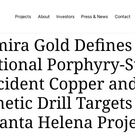
Projects
About
Investors
Press & News
Contact
mira Gold Defines
tional Porphyry-S
cident Copper an
tic Drill Targets
Santa Helena Proje