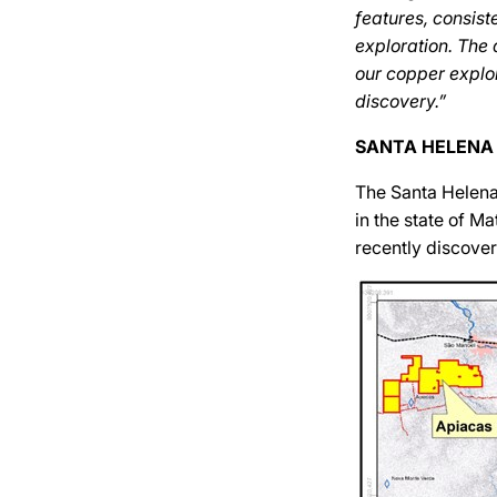
features, consist
exploration. The
our copper explor
discovery.”
SANTA HELENA
The Santa Helena
in the state of 
recently discover