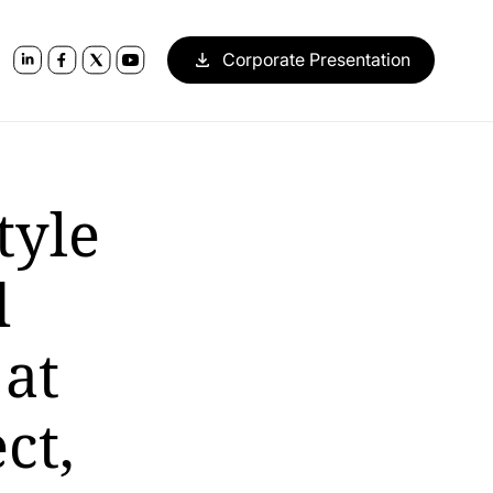
Corporate Presentation
tyle
d
 at
ct,