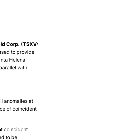
ld Corp. (TSXV:
eased to provide
anta Helena
parallel with
l anomalies at
ce of coincident
t coincident
ed to be