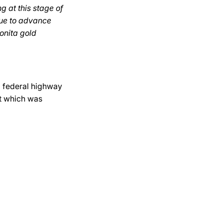
g at this stage of
nue to advance
Bonita gold
3 federal highway
t which was