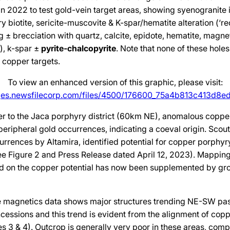
 in 2022 to test gold-vein target areas, showing syenogranite 
y biotite, sericite-muscovite & K-spar/hematite alteration (‘re
 ± brecciation with quartz, calcite, epidote, hematite, magneti
), k-spar ±
pyrite-chalcopyrite
. Note that none of these holes
t copper targets.
To view an enhanced version of this graphic, please visit:
ges.newsfilecorp.com/files/4500/176600_75a4b813c413d8ed
ner to the Jaca porphyry district (60km NE), anomalous copp
eripheral gold occurrences, indicating a coeval origin. Scout
urrences by Altamira, identified potential for copper porphyr
ee Figure 2 and Press Release dated April 12, 2023). Mapping
d on the copper potential has now been supplemented by g
e magnetics data shows major structures trending NE-SW pas
essions and this trend is evident from the alignment of copp
es 3 & 4). Outcrop is generally very poor in these areas, co