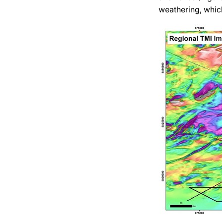
weathering, which