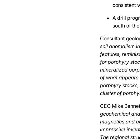
consistent w
A drill prog
south of th
Consultant geol
soil anomalism i
features, reminis
for porphyry sto
mineralized porph
of what appears 
porphyry stocks, i
cluster of porphy
CEO Mike Benne
geochemical and 
magnetics and ad
impressive invent
The regional stru