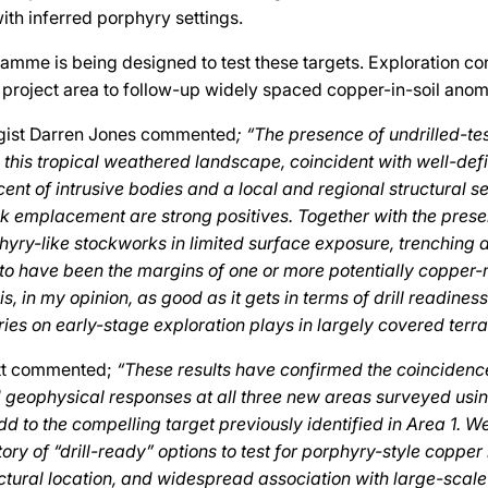
ith inferred porphyry settings.
ramme is being designed to test these targets. Exploration con
e project area to follow-up widely spaced copper-in-soil anom
ogist Darren Jones commented
; “The presence of undrilled-te
n this tropical weathered landscape, coincident with well-de
cent of intrusive bodies and a local and regional structural s
ck emplacement are strong positives. Together with the prese
yry-like stockworks in limited surface exposure, trenching and
to have been the margins of one or more potentially copper-
s, in my opinion, as good as it gets in terms of drill readiness
ries on early-stage exploration plays in largely covered terra
tt commented;
“These results have confirmed the coinciden
geophysical responses at all three new areas surveyed usi
d to the compelling target previously identified in Area 1. 
ory of “drill-ready” options to test for porphyry-style copper
ctural location, and widespread association with large-scale