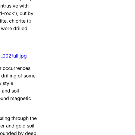
intrusive with
d-rock’), cut by
te, chlorite (±
 were drilled
_002full.jpg
er occurrences
 drilling of some
y style
 and soil
round magnetic
sing through the
er and gold soil
mpounded by deep