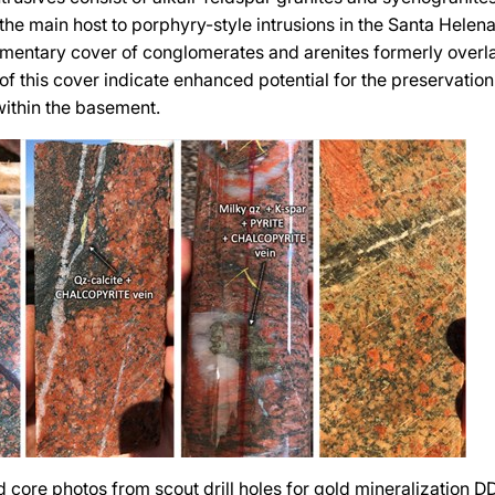
 the main host to porphyry-style intrusions in the Santa Helen
mentary cover of conglomerates and arenites formerly overl
of this cover indicate enhanced potential for the preservatio
within the basement.
d core photos from scout drill holes for gold mineralization 