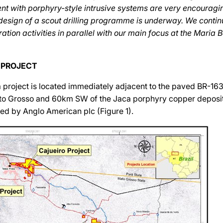
ent with porphyry-style intrusive systems are very encouragin
 design of a scout drilling programme is underway. We conti
ation activities in parallel with our main focus at the Maria 
 PROJECT
 project is located immediately adjacent to the paved BR-16
Mato Grosso and 60km SW of the Jaca porphyry copper deposi
ed by Anglo American plc (Figure 1).