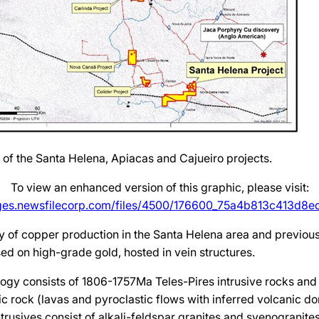
n of the Santa Helena, Apiacas and Cajueiro projects.
To view an enhanced version of this graphic, please visit:
ages.newsfilecorp.com/files/4500/176600_75a4b813c413d8ed_
ry of copper production in the Santa Helena area and previous
sed on high-grade gold, hosted in vein structures.
ogy consists of 1806-1757Ma Teles-Pires intrusive rocks and
c rock (lavas and pyroclastic flows with inferred volcanic do
ntrusives consist of alkali-feldspar granites and syenogranite