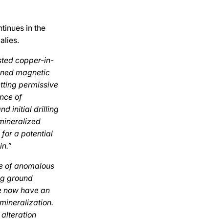
tinues in the
alies.
sted copper-in-
fined magnetic
etting permissive
nce of
 initial drilling
mineralized
 for a potential
in.”
ce of anomalous
ng ground
We now have an
 mineralization.
 alteration