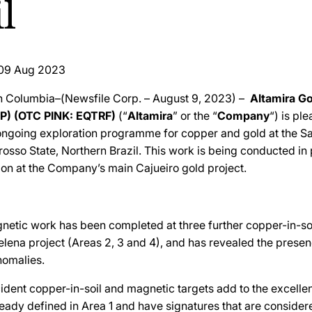
l
09 Aug 2023
sh Columbia–(Newsfile Corp. – August 9, 2023) –
Altamira Go
P) (OTC PINK: EQTRF)
(“
Altamira
” or the “
Company
“) is pl
 ongoing exploration programme for copper and gold at the S
rosso State, Northern Brazil. This work is being conducted in 
ion at the Company’s main Cajueiro gold project.
etic work has been completed at three further copper-in-soi
elena project (Areas 2, 3 and 4), and has revealed the presen
omalies.
ident copper-in-soil and magnetic targets add to the excellen
eady defined in Area 1 and have signatures that are consider