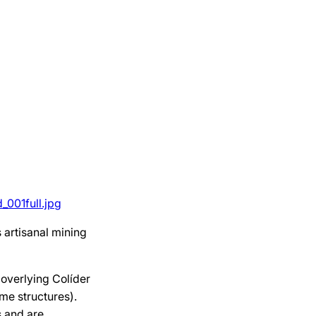
001full.jpg
 artisanal mining
 overlying Colíder
me structures).
s and are