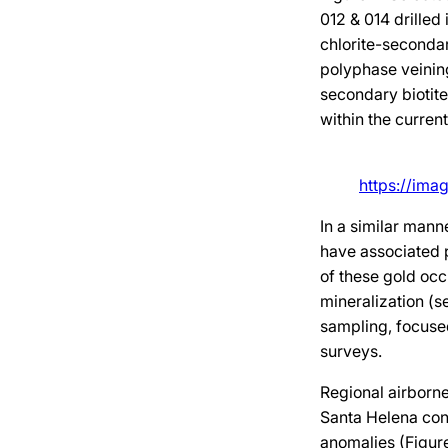
012 & 014 drilled
chlorite-secondar
polyphase veining
secondary biotite
within the curren
https://ima
In a similar man
have associated p
of these gold occ
mineralization (s
sampling, focuse
surveys.
Regional airborn
Santa Helena conc
anomalies (Figur