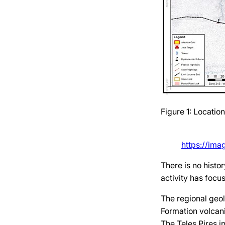
Figure 1: Locatio
https://im
There is no histo
activity has focu
The regional geol
Formation volcani
The Teles Pires i