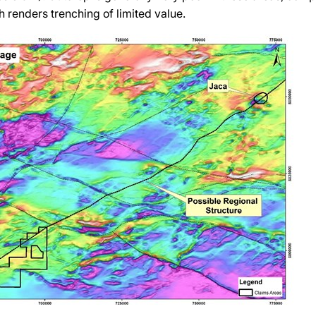
 renders trenching of limited value.