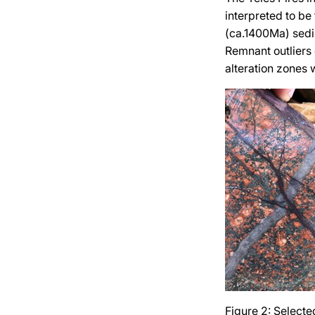
interpreted to be
(ca.1400Ma) sedi
Remnant outliers 
alteration zones 
Figure 2: Selecte