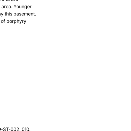
a area. Younger
ay this basement.
n of porphyry
DD-ST-002, 010,