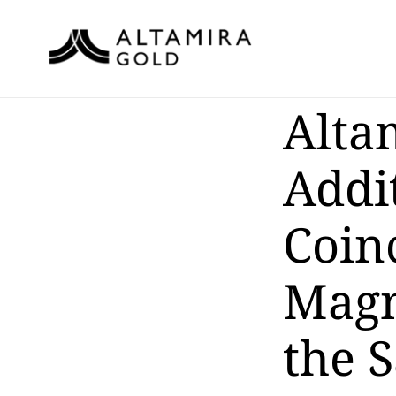
Alta
Addi
Coin
Magne
the 