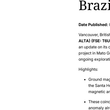
Brazi
Date Published:
Vancouver, Briti
ALTA) (FSE: T6U
an update on its
project in Mato G
ongoing explorat
Highlights:
Ground magn
the Santa H
magnetic an
These coinc
anomaly alr