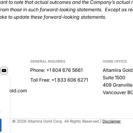
ortant to note that actual outcomes and the Company’s actual 
 from those in such forward-looking statements. Except as re
ake to update these forward-looking statements.
GENERAL INQUIRIES
HOME OFFICE
Phone: +1 604 676 5661
Altamira Gold
Suite 1500
Toll Free: +1 833 606 6271
409 Granville 
miragold.com
Vancouver B
.
Built by
© 2026 Altamira Gold Corp. All Rights Reserved
|
Disclaimer