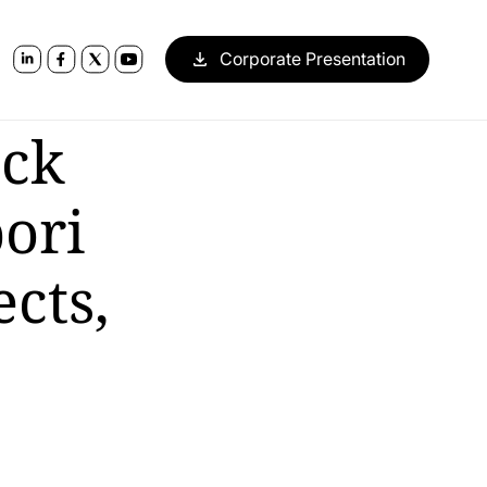
Corporate Presentation
ack
ori
cts,