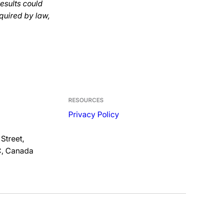
results could
quired by law,
RESOURCES
Privacy Policy
Street,
C, Canada