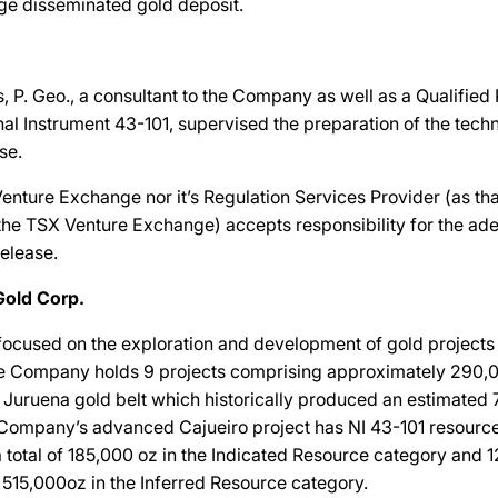
arge disseminated gold deposit.
 P. Geo., a consultant to the Company as well as a Qualified
al Instrument 43-101, supervised the preparation of the techn
se.
enture Exchange nor it’s Regulation Services Provider (as tha
f the TSX Venture Exchange) accepts responsibility for the ad
release.
Gold Corp.
ocused on the exploration and development of gold projects
The Company holds 9 projects comprising approximately 290,
ic Juruena gold belt which historically produced an estimated 
 Company’s advanced Cajueiro project has NI 43-101 resourc
 a total of 185,000 oz in the Indicated Resource category and 
of 515,000oz in the Inferred Resource category.