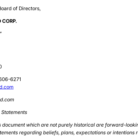
Board of Directors,
 CORP.
”
0
-606-6271
ld.com
ld.com
 Statements
s document which are not purely historical are forward-looki
tements regarding beliefs, plans, expectations or intentions 