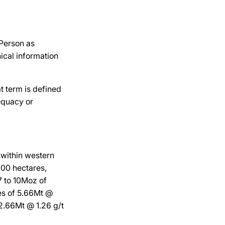
 Person as
ical information
t term is defined
equacy or
 within western
000 hectares,
7 to 10Moz of
es of 5.66Mt @
12.66Mt @ 1.26 g/t