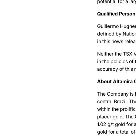
potential for a l
Qualified Person
Guillermo Hughes,
defined by Nation
in this news relea
Neither the TSX V
in the policies o
accuracy of this 
About Altamira 
The Company is f
central Brazil. 
within the prolif
placer gold. The
1.02 g/t gold for
gold for a total 