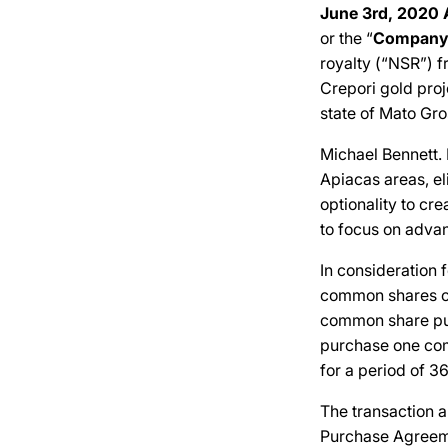
June 3rd, 2020 
or the “
Company
royalty (“NSR”) f
Crepori gold proje
state of Mato Gro
Michael Bennett.
Apiacas areas, el
optionality to cr
to focus on advan
In consideration 
common shares of
common share purc
purchase one comm
for a period of 3
The transaction 
Purchase Agreeme