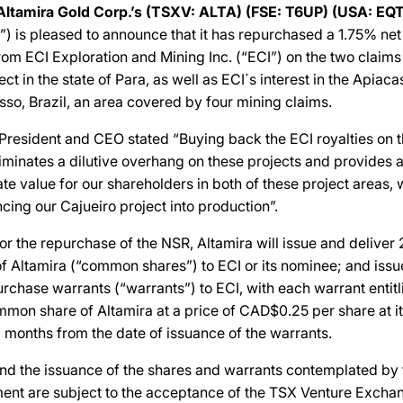
Altamira Gold Corp.’s (TSXV: ALTA) (FSE: T6UP) (USA: EQT
”) is pleased to announce that it has repurchased a 1.75% net
rom ECI Exploration and Mining Inc. (“ECI”) on the two claims
ct in the state of Para, as well as ECI´s interest in the Apiaca
sso, Brazil, an area covered by four mining claims.
 President and CEO stated “Buying back the ECI royalties on 
iminates a dilutive overhang on these projects and provides a
eate value for our shareholders in both of these project areas,
cing our Cajueiro project into production”.
for the repurchase of the NSR, Altamira will issue and delive
 Altamira (“common shares”) to ECI or its nominee; and iss
hase warrants (“warrants”) to ECI, with each warrant entitl
on share of Altamira at a price of CAD$0.25 per share at its
6 months from the date of issuance of the warrants.
and the issuance of the shares and warrants contemplated by
nt are subject to the acceptance of the TSX Venture Excha