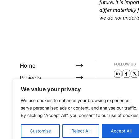
future. It is imp
differ materially
we do not undert
FOLLOW US
Home
Projects
EMAIL
We value your privacy
About
info@alta
We use cookies to enhance your browsing experience,
Investors
serve personalised ads or content, and analyse our traffic.
By clicking "Accept All", you consent to our use of cookies
Customise
Reject All
Accept All