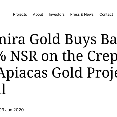
Projects
About
Investors
Press & News
Contact
mira Gold Buys B
% NSR on the Crep
Apiacas Gold Proje
l
03 Jun 2020