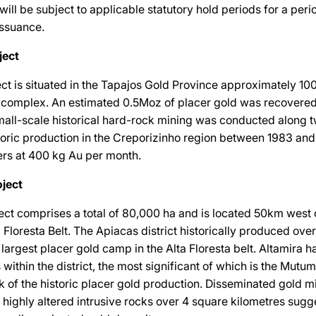
 will be subject to applicable statutory hold periods for a per
issuance.
ject
ct is situated in the Tapajos Gold Province approximately 1
 complex. An estimated 0.5Moz of placer gold was recovere
mall-scale historical hard-rock mining was conducted along 
storic production in the Creporizinho region between 1983 an
ers at 400 kg Au per month.
ject
ct comprises a total of 80,000 ha and is located 50km west 
a Floresta Belt. The Apiacas district historically produced ove
largest placer gold camp in the Alta Floresta belt. Altamira ha
within the district, the most significant of which is the Mutu
 of the historic placer gold production. Disseminated gold mi
n highly altered intrusive rocks over 4 square kilometres sugg