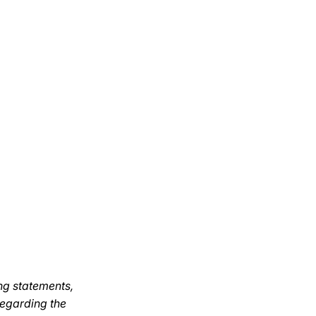
ng statements,
regarding the