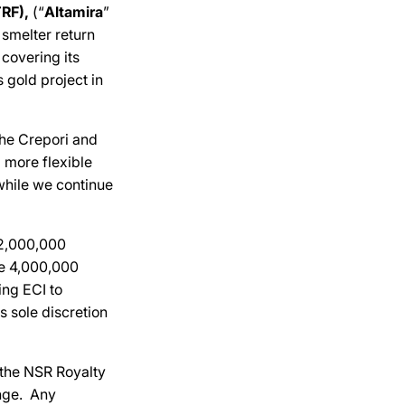
RF),
(“
Altamira
”
 smelter return
 covering its
s gold project in
the Crepori and
 more flexible
 while we continue
r 2,000,000
ue 4,000,000
ing ECI to
 sole discretion
 the NSR Royalty
nge. Any