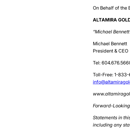
On Behalf of the 
ALTAMIRA GOLD
“Michael Bennett
Michael Bennett
President & CEO
Tel: 604.676.566
Toll-Free: 1-833
info@altamirago
www.altamirago
Forward-Looking
Statements in thi
including any sta