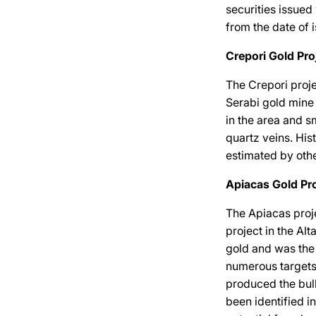
securities issued
from the date of 
Crepori Gold Pro
The Crepori proje
Serabi gold mine
in the area and s
quartz veins. Hi
estimated by oth
Apiacas Gold Pro
The Apiacas proje
project in the Alt
gold and was the 
numerous targets 
produced the bulk
been identified i