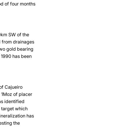
iod of four months
00km SW of the
d from drainages
two gold bearing
d 1990 has been
of Cajueiro
r 1Moz of placer
s identified
m target which
neralization has
esting the