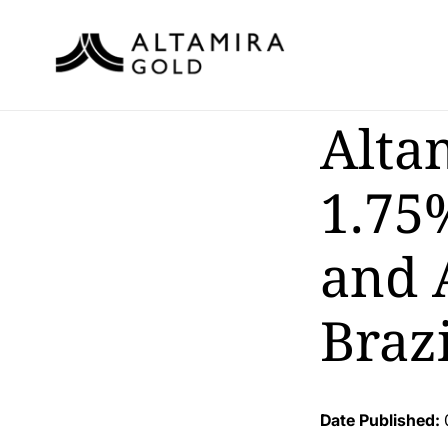
Alta
1.75
and 
Brazi
Date Published: